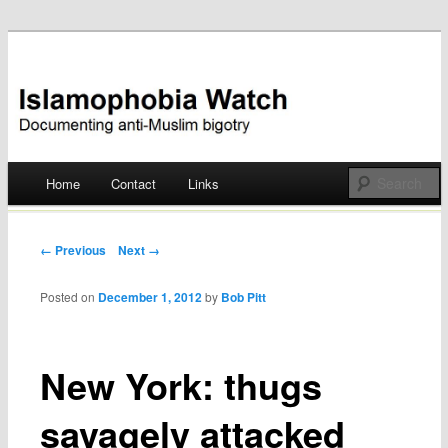
Documenting anti-Muslim bigotry
Islamophobia Watch
Main menu
Home
Contact
Links
Skip
to
Post navigation
← Previous
Next →
content
Posted on
December 1, 2012
by
Bob Pitt
New York: thugs
savagely attacked