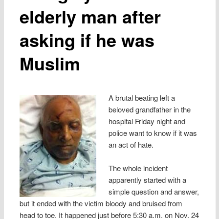
elderly man after
asking if he was
Muslim
A brutal beating left a
beloved grandfather in the
hospital Friday night and
police want to know if it was
an act of hate.
The whole incident
apparently started with a
simple question and answer,
but it ended with the victim bloody and bruised from
head to toe. It happened just before 5:30 a.m. on Nov. 24