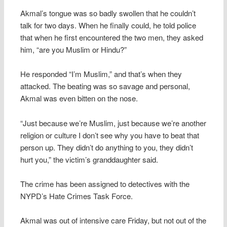
Akmal’s tongue was so badly swollen that he couldn’t
talk for two days. When he finally could, he told police
that when he first encountered the two men, they asked
him, “are you Muslim or Hindu?”
He responded “I’m Muslim,” and that’s when they
attacked. The beating was so savage and personal,
Akmal was even bitten on the nose.
“Just because we’re Muslim, just because we’re another
religion or culture I don’t see why you have to beat that
person up. They didn’t do anything to you, they didn’t
hurt you,” the victim’s granddaughter said.
The crime has been assigned to detectives with the
NYPD’s Hate Crimes Task Force.
Akmal was out of intensive care Friday, but not out of the