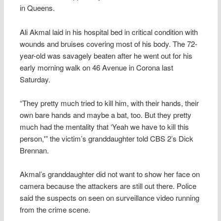
in Queens.
Ali Akmal laid in his hospital bed in critical condition with
wounds and bruises covering most of his body. The 72-
year-old was savagely beaten after he went out for his
early morning walk on 46 Avenue in Corona last
Saturday.
“They pretty much tried to kill him, with their hands, their
own bare hands and maybe a bat, too. But they pretty
much had the mentality that ‘Yeah we have to kill this
person,'” the victim’s granddaughter told CBS 2’s Dick
Brennan.
Akmal’s granddaughter did not want to show her face on
camera because the attackers are still out there. Police
said the suspects on seen on surveillance video running
from the crime scene.