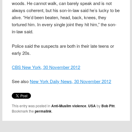
woods. He cannot walk, can barely speak and is not
always coherent, but his son-in-law said he’s lucky to be
alive. “He’d been beaten, head, back, knees, they
tortured him. In every single joint they hit him,” the son-
in-law said.
Police said the suspects are both in their late teens or
early 20s.
CBS New York, 30 November 2012
See also
New York Daily News, 30 November 2012
This entry was posted in
Anti-Muslim violence
,
USA
by
Bob Pitt
.
Bookmark the
permalink
.