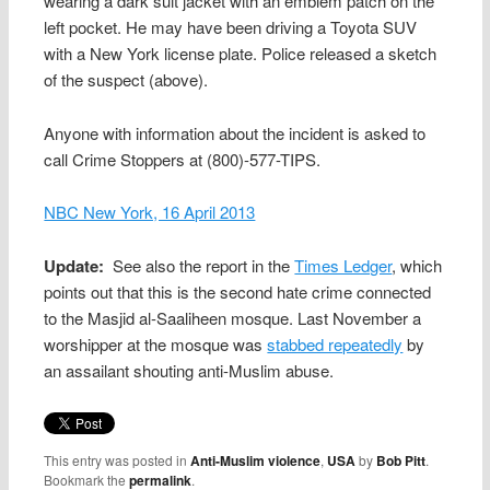
wearing a dark suit jacket with an emblem patch on the
left pocket. He may have been driving a Toyota SUV
with a New York license plate. Police released a sketch
of the suspect (above).
Anyone with information about the incident is asked to
call Crime Stoppers at (800)-577-TIPS.
NBC New York, 16 April 2013
Update:
See also the report in the
Times Ledger
, which
points out that this is the second hate crime connected
to the Masjid al-Saaliheen mosque. Last November a
worshipper at the mosque was
stabbed repeatedly
by
an assailant shouting anti-Muslim abuse.
This entry was posted in
Anti-Muslim violence
,
USA
by
Bob Pitt
.
Bookmark the
permalink
.