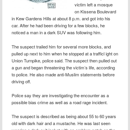
victim left a mosque
on Kissena Boulevard
in Kew Gardens Hills at about 8 p.m. and got into his
car. After he had been driving for a few blocks, he
noticed a man in a dark SUV was following him.
The suspect trailed him for several more blocks, and
pulled up next to him when he stopped at a trafficl ight on
Union Turnpike, police said. The suspect then pulled out
a gun and began threatening the victim’s life, according
to police. He also made anti-Muslim statements before
driving off.
Police say they are investigating the encounter as a
possible bias crime as well as a road rage incident.
The suspect is described as being about 55 to 60 years
old with dark hair and a mustache. He was last seen