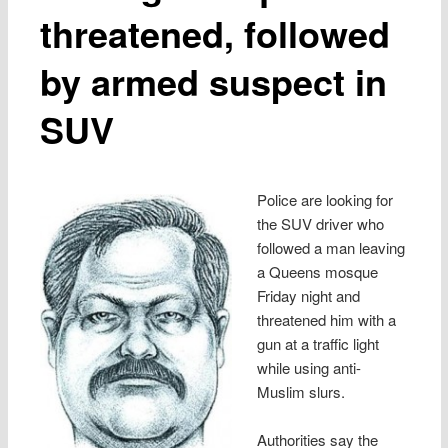
threatened, followed
by armed suspect in
SUV
Police are looking for
the SUV driver who
followed a man leaving
a Queens mosque
Friday night and
threatened him with a
gun at a traffic light
while using anti-
Muslim slurs.
Authorities say the