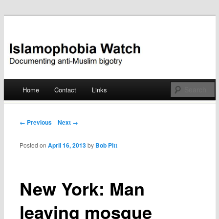
Documenting anti-Muslim bigotry
Islamophobia Watch
Main menu
Home
Contact
Links
Skip
to
Post navigation
← Previous
Next →
content
Posted on
April 16, 2013
by
Bob Pitt
New York: Man
leaving mosque