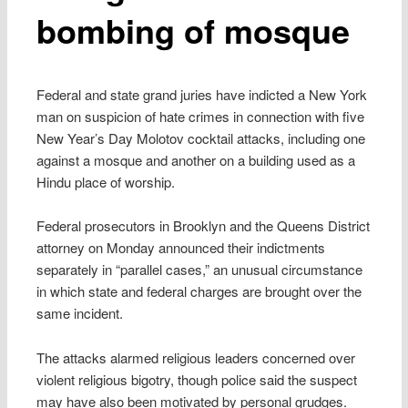
bombing of mosque
Federal and state grand juries have indicted a New York
man on suspicion of hate crimes in connection with five
New Year’s Day Molotov cocktail attacks, including one
against a mosque and another on a building used as a
Hindu place of worship.
Federal prosecutors in Brooklyn and the Queens District
attorney on Monday announced their indictments
separately in “parallel cases,” an unusual circumstance
in which state and federal charges are brought over the
same incident.
The attacks alarmed religious leaders concerned over
violent religious bigotry, though police said the suspect
may have also been motivated by personal grudges.