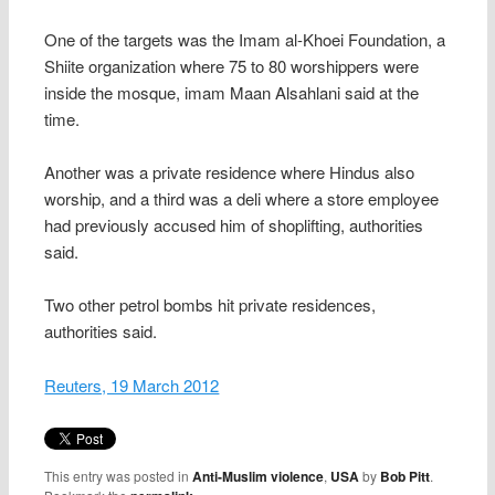
One of the targets was the Imam al-Khoei Foundation, a
Shiite organization where 75 to 80 worshippers were
inside the mosque, imam Maan Alsahlani said at the
time.
Another was a private residence where Hindus also
worship, and a third was a deli where a store employee
had previously accused him of shoplifting, authorities
said.
Two other petrol bombs hit private residences,
authorities said.
Reuters, 19 March 2012
This entry was posted in
Anti-Muslim violence
,
USA
by
Bob Pitt
.