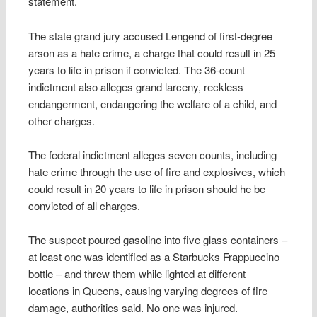
statement.
The state grand jury accused Lengend of first-degree
arson as a hate crime, a charge that could result in 25
years to life in prison if convicted. The 36-count
indictment also alleges grand larceny, reckless
endangerment, endangering the welfare of a child, and
other charges.
The federal indictment alleges seven counts, including
hate crime through the use of fire and explosives, which
could result in 20 years to life in prison should he be
convicted of all charges.
The suspect poured gasoline into five glass containers –
at least one was identified as a Starbucks Frappuccino
bottle – and threw them while lighted at different
locations in Queens, causing varying degrees of fire
damage, authorities said. No one was injured.