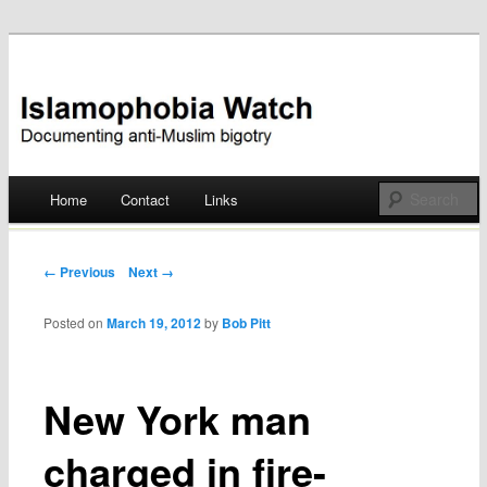
Documenting anti-Muslim bigotry
Islamophobia Watch
Main menu
Home
Contact
Links
Skip
to
Post navigation
← Previous
Next →
content
Posted on
March 19, 2012
by
Bob Pitt
New York man
charged in fire-