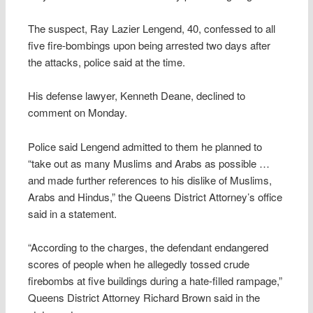
The suspect, Ray Lazier Lengend, 40, confessed to all
five fire-bombings upon being arrested two days after
the attacks, police said at the time.
His defense lawyer, Kenneth Deane, declined to
comment on Monday.
Police said Lengend admitted to them he planned to
“take out as many Muslims and Arabs as possible …
and made further references to his dislike of Muslims,
Arabs and Hindus,” the Queens District Attorney’s office
said in a statement.
“According to the charges, the defendant endangered
scores of people when he allegedly tossed crude
firebombs at five buildings during a hate-filled rampage,”
Queens District Attorney Richard Brown said in the