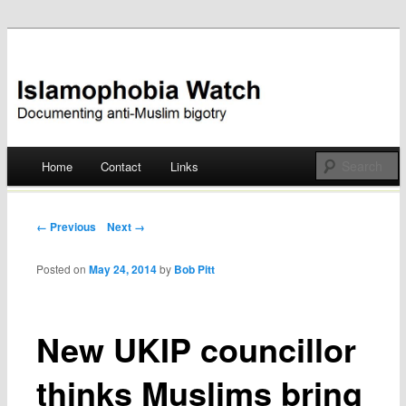
Documenting anti-Muslim bigotry
Islamophobia Watch
Main menu
Home
Contact
Links
Skip
to
Post navigation
← Previous
Next →
content
Posted on
May 24, 2014
by
Bob Pitt
New UKIP councillor
thinks Muslims bring