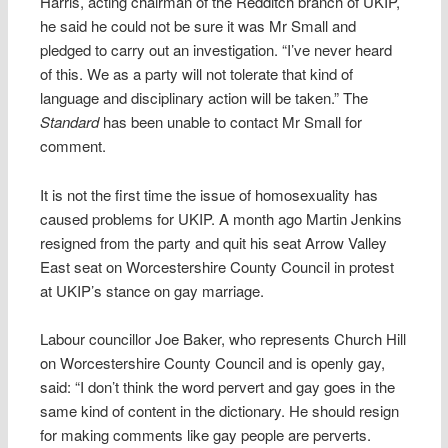
Harris, acting chairman of the Redditch branch of UKIP,
he said he could not be sure it was Mr Small and
pledged to carry out an investigation. “I’ve never heard
of this. We as a party will not tolerate that kind of
language and disciplinary action will be taken.” The
Standard
has been unable to contact Mr Small for
comment.
It is not the first time the issue of homosexuality has
caused problems for UKIP. A month ago Martin Jenkins
resigned from the party and quit his seat Arrow Valley
East seat on Worcestershire County Council in protest
at UKIP’s stance on gay marriage.
Labour councillor Joe Baker, who represents Church Hill
on Worcestershire County Council and is openly gay,
said: “I don’t think the word pervert and gay goes in the
same kind of content in the dictionary. He should resign
for making comments like gay people are perverts.