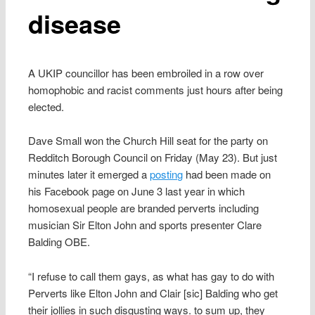
disease
A UKIP councillor has been embroiled in a row over
homophobic and racist comments just hours after being
elected.
Dave Small won the Church Hill seat for the party on
Redditch Borough Council on Friday (May 23). But just
minutes later it emerged a
posting
had been made on
his Facebook page on June 3 last year in which
homosexual people are branded perverts including
musician Sir Elton John and sports presenter Clare
Balding OBE.
“I refuse to call them gays, as what has gay to do with
Perverts like Elton John and Clair [sic] Balding who get
their jollies in such disgusting ways. to sum up, they