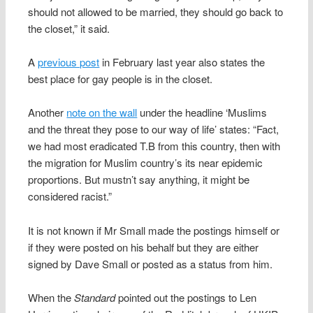
should not allowed to be married, they should go back to
the closet,” it said.
A
previous post
in February last year also states the
best place for gay people is in the closet.
Another
note on the wall
under the headline ‘Muslims
and the threat they pose to our way of life’ states: “Fact,
we had most eradicated T.B from this country, then with
the migration for Muslim country’s its near epidemic
proportions. But mustn’t say anything, it might be
considered racist.”
It is not known if Mr Small made the postings himself or
if they were posted on his behalf but they are either
signed by Dave Small or posted as a status from him.
When the
Standard
pointed out the postings to Len