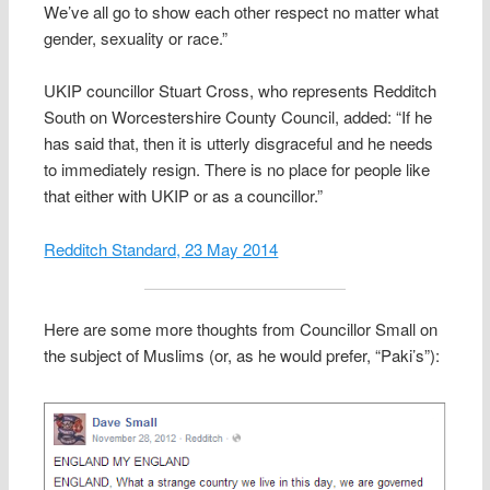
We’ve all go to show each other respect no matter what
gender, sexuality or race.”
UKIP councillor Stuart Cross, who represents Redditch
South on Worcestershire County Council, added: “If he
has said that, then it is utterly disgraceful and he needs
to immediately resign. There is no place for people like
that either with UKIP or as a councillor.”
Redditch Standard, 23 May 2014
Here are some more thoughts from Councillor Small on
the subject of Muslims (or, as he would prefer, “Paki’s”):