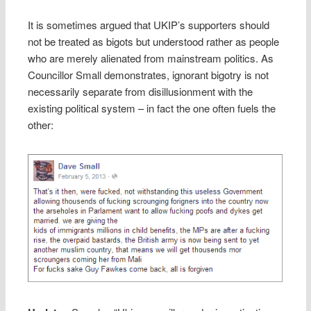
It is sometimes argued that UKIP’s supporters should
not be treated as bigots but understood rather as people
who are merely alienated from mainstream politics. As
Councillor Small demonstrates, ignorant bigotry is not
necessarily separate from disillusionment with the
existing political system – in fact the one often fuels the
other: