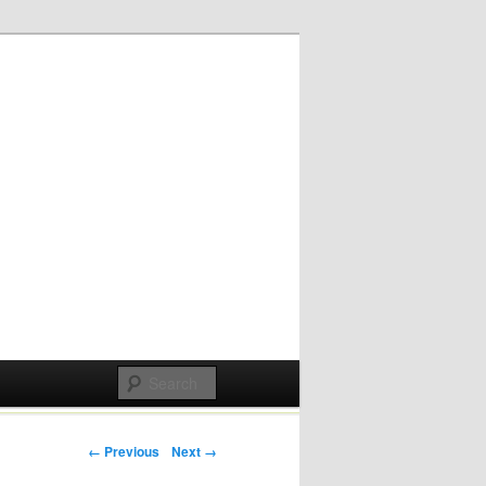
Post navigation
← Previous
Next →