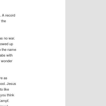
. A record
 the
as no war.
llowed up
in the name
abs with
o wonder
re as
hool. Jesus
o like
 you think
 Kampf.