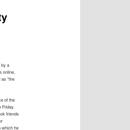
ty
 by a
 online,
 as ”the
e of the
 Friday.
ok friends
ur
n which he