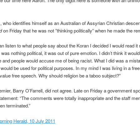
e our time here Aaron. The only bigot here is someone with an uninf
who identifies himself as an Australian of Assyrian Christian descen
d
on Friday that he was not ”thinking politically” when he made the re
an listen to what people say about the Koran I decided I would read it 
t was nothing political, it was out of pure emotion. I didn’t think it wou
 and people would accuse me of being racist. What I did was a mistak
t would be used for political purposes. In my mind I was living in a fre
alue free speech. Why should religion be a taboo subject?”
emier, Barry O’Farrell, did not agree. Late on Friday a government 
statement: “The comments were totally inappropriate and the staff m
en terminated.”
rning Herald, 10 July 2011