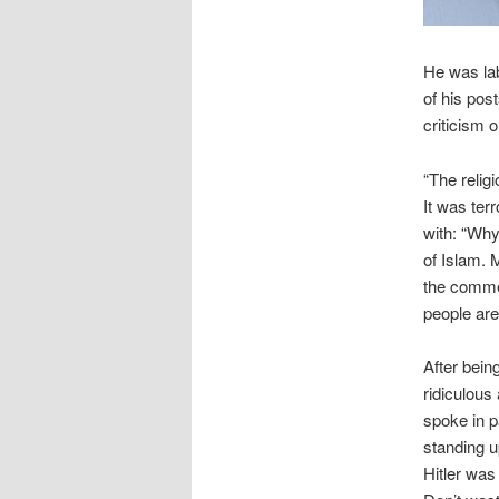
He was lab
of his po
criticism 
“The relig
It was ter
with: “Why
of Islam. 
the comme
people are
After bein
ridiculous
spoke in p
standing u
Hitler was