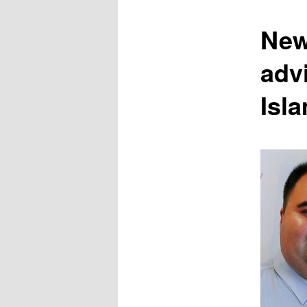
content
New
advi
Isl