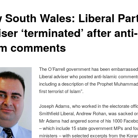
 South Wales: Liberal Par
ser ‘terminated’ after anti-
am comments
The O’Farrell government has been embarrassed
Liberal adviser who posted anti-Islamic comments
including a description of the Prophet Muhammad
first terrorist of Islam”.
Joseph Adams, who worked in the electorate offic
Smithfield Liberal, Andrew Rohan, was sacked on
Mr Adams had angered some of his 1000 Facebo
– which include 15 state government MPs and fo
ministers – with selected excerpts from the Kora