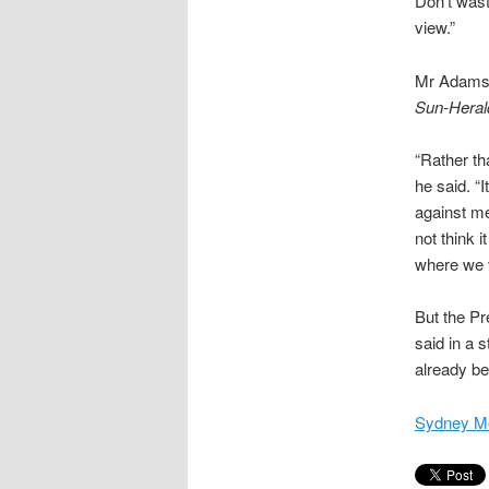
Don’t wast
view.”
Mr Adams, 
Sun-Heral
“Rather th
he said. “I
against me
not think i
where we v
But the Pr
said in a 
already be
Sydney Mo