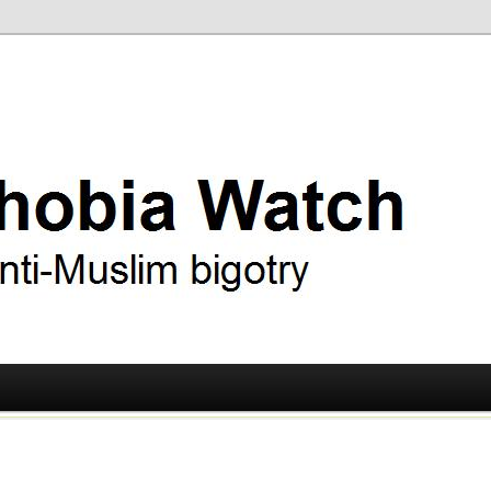
ry
 Watch