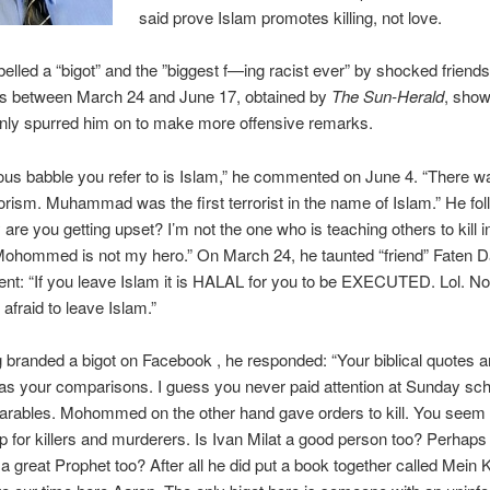
said prove Islam promotes killing, not love.
elled a “bigot” and the ”biggest f—ing racist ever” by shocked friends
sts between March 24 and June 17, obtained by
The Sun-Herald
, show
only spurred him on to make more offensive remarks.
ious babble you refer to is Islam,” he commented on June 4. “There w
rorism. Muhammad was the first terrorist in the name of Islam.” He fo
 are you getting upset? I’m not the one who is teaching others to kill 
Mohommed is not my hero.” On March 24, he taunted “friend” Faten D
nt: “If you leave Islam it is HALAL for you to be EXECUTED. Lol. N
 afraid to leave Islam.”
g branded a bigot on Facebook , he responded: “Your biblical quotes a
 as your comparisons. I guess you never paid attention at Sunday sc
arables. Mohommed on the other hand gave orders to kill. You seem t
p for killers and murderers. Is Ivan Milat a good person too? Perhaps
 a great Prophet too? After all he did put a book together called Mein