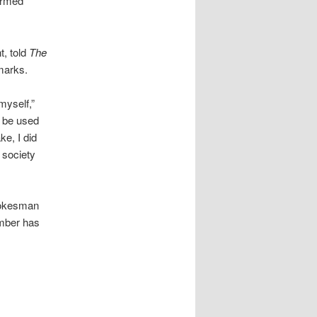
ormed
t, told
The
marks.
myself,”
ld be used
e, I did
e society
spokesman
ember has