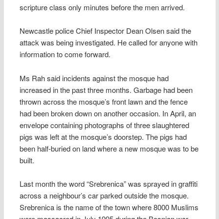
scripture class only minutes before the men arrived.
Newcastle police Chief Inspector Dean Olsen said the
attack was being investigated. He called for anyone with
information to come forward.
Ms Rah said incidents against the mosque had
increased in the past three months. Garbage had been
thrown across the mosque’s front lawn and the fence
had been broken down on another occasion. In April, an
envelope containing photographs of three slaughtered
pigs was left at the mosque’s doorstep. The pigs had
been half-buried on land where a new mosque was to be
built.
Last month the word “Srebrenica” was sprayed in graffiti
across a neighbour’s car parked outside the mosque.
Srebrenica is the name of the town where 8000 Muslims
were massacred in July 1995 during the Bosnian war.