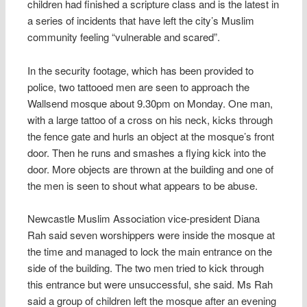
children had finished a scripture class and is the latest in
a series of incidents that have left the city’s Muslim
community feeling “vulnerable and scared”.
In the security footage, which has been provided to
police, two tattooed men are seen to approach the
Wallsend mosque about 9.30pm on Monday. One man,
with a large tattoo of a cross on his neck, kicks through
the fence gate and hurls an object at the mosque’s front
door. Then he runs and smashes a flying kick into the
door. More objects are thrown at the building and one of
the men is seen to shout what appears to be abuse.
Newcastle Muslim Association vice-president Diana
Rah said seven worshippers were inside the mosque at
the time and managed to lock the main entrance on the
side of the building. The two men tried to kick through
this entrance but were unsuccessful, she said. Ms Rah
said a group of children left the mosque after an evening