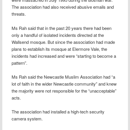
The association had also received abusive emails and
threats.
Ms Rah said that in the past 20 years there had been
only a handful of isolated incidents directed at the
Wallsend mosque. But since the association had made
plans to establish its mosque at Elermore Vale, the
incidents had increased and were “starting to become a
pattern”.
Ms Rah said the Newcastle Muslim Association had “a
lot of faith in the wider Newcastle community” and knew
the majority were not responsible for the “unacceptable”
acts.
The association had installed a high-tech security
camera system.