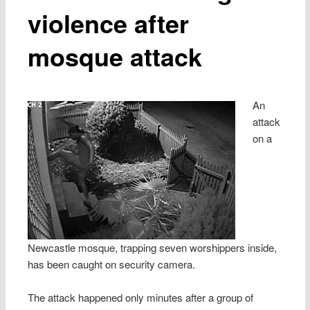
violence after
mosque attack
An
attack
on a
Newcastle mosque, trapping seven worshippers inside,
has been caught on security camera.
The attack happened only minutes after a group of