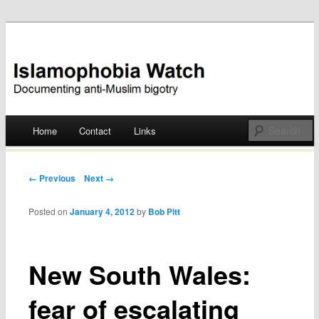
Documenting anti-Muslim bigotry
Islamophobia Watch
Main menu
Home
Contact
Links
Skip
to
Post navigation
← Previous
Next →
content
Posted on
January 4, 2012
by
Bob Pitt
New South Wales:
fear of escalating