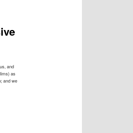
sive
 us, and
slims) as
op; and we