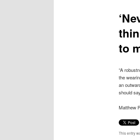
content
‘Ne
thin
to m
“A robustn
the wearin
an outward
should sa
Matthew Pa
This entry w