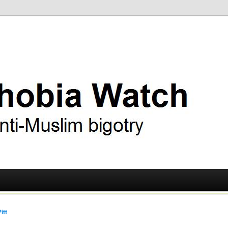
ry
 Watch
itt