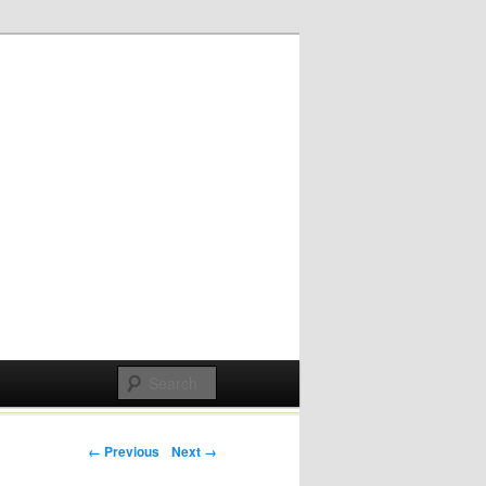
Post navigation
← Previous
Next →