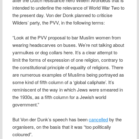
after the Dutch resistance hero Willem Arondeus that is
intended to underline the relevance of World War Two to
the present day. Von der Donk planned to criticise
Wilders’ party, the PVV, in the following terms:
“Look at the PVV proposal to bar Muslim women from
wearing headscarves on buses. We’re not talking about
yarmulkes or dog collars here. It’s a clear attempt to
limit the forms of expression of one religion, contrary to
the constitutional principle of equality of religions. There
are numerous examples of Muslims being portrayed as
some kind of fifth column of a ‘global caliphate’. It’s
reminiscent of the way in which Jews were smeared in
the 1930s, as a fifth column for a Jewish world
government.”
But Von der Dunk’s speech has been
cancelled
by the
organisers, on the basis that it was “too politically
coloured”.