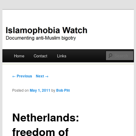
Documenting anti-Muslim bigotry
Islamophobia Watch
Main menu
Home
Contact
Links
Skip
to
Post navigation
← Previous
Next →
content
Posted on
May 1, 2011
by
Bob Pitt
Netherlands:
freedom of