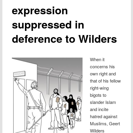
expression
suppressed in
deference to Wilders
When it
concerns his
own right and
that of his fellow
right-wing
bigots to
slander Islam
and incite
hatred against
Muslims, Geert
Wilders