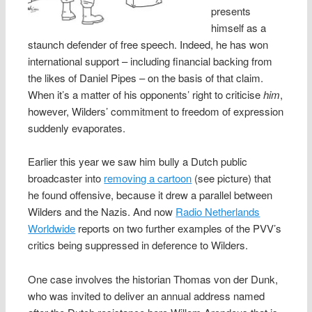
presents
himself as a
staunch defender of free speech. Indeed, he has won
international support – including financial backing from
the likes of Daniel Pipes – on the basis of that claim.
When it’s a matter of his opponents’ right to criticise
him
,
however, Wilders’ commitment to freedom of expression
suddenly evaporates.
Earlier this year we saw him bully a Dutch public
broadcaster into
removing a cartoon
(see picture) that
he found offensive, because it drew a parallel between
Wilders and the Nazis. And now
Radio Netherlands
Worldwide
reports on two further examples of the PVV’s
critics being suppressed in deference to Wilders.
One case involves the historian Thomas von der Dunk,
who was invited to deliver an annual address named