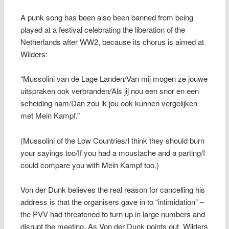
A punk song has been also been banned from being
played at a festival celebrating the liberation of the
Netherlands after WW2, because its chorus is aimed at
Wilders:
“Mussolini van de Lage Landen/Van mij mogen ze jouwe
uitspraken ook verbranden/Als jij nou een snor en een
scheiding nam/Dan zou ik jou ook kunnen vergelijken
met Mein Kampf.”
(Mussolini of the Low Countries/I think they should burn
your sayings too/If you had a moustache and a parting/I
could compare you with Mein Kampf too.)
Von der Dunk believes the real reason for cancelling his
address is that the organisers gave in to “intimidation” –
the PVV had threatened to turn up in large numbers and
disrupt the meeting. As Von der Dunk points out, Wilders