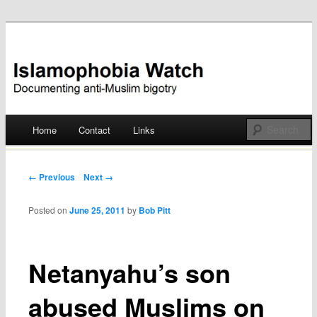
Documenting anti-Muslim bigotry
Islamophobia Watch
Main menu
Home
Contact
Links
Skip
to
Post navigation
← Previous
Next →
content
Posted on
June 25, 2011
by
Bob Pitt
Netanyahu’s son
abused Muslims on