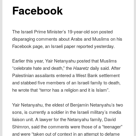
Facebook
The Israeli Prime Minister’s 19-year-old son posted
disparaging comments about Arabs and Muslims on his
Facebook page, an Israeli paper reported yesterday.
Earlier this year, Yair Netanyahu posted that Muslims
“celebrate hate and death,” the
Haaretz
daily said. After
Palestinian assailants entered a West Bank settlement
and stabbed five members of an Israeli family to death,
he wrote that “terror has a religion and it is Islam”.
Yair Netanyahu, the eldest of Benjamin Netanyahu’s two
sons, is currently a soldier in the Israeli military’s media
liaison unit. A lawyer for the Netanyahu family, David
Shimron, said the comments were those of a “teenager”
and were “taken out of context in an attempt to defame