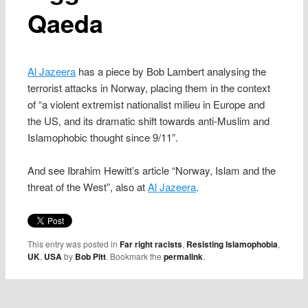
Qaeda
Al Jazeera
has a piece by Bob Lambert analysing the
terrorist attacks in Norway, placing them in the context
of “a violent extremist nationalist milieu in Europe and
the US, and its dramatic shift towards anti-Muslim and
Islamophobic thought since 9/11”.
And see Ibrahim Hewitt’s article “Norway, Islam and the
threat of the West”, also at
Al Jazeera
.
This entry was posted in
Far right racists
,
Resisting Islamophobia
,
UK
,
USA
by
Bob Pitt
. Bookmark the
permalink
.