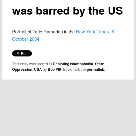
was barred by the US
Portrait of Tariq Ramadan in the
New York Times, 6
October 2004
This entry was posted in
Resisting Islamophobia
,
State
Oppression
,
USA
by
Bob Pitt
. Bookmark the
permalink
.