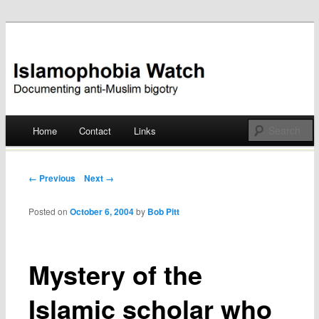
Documenting anti-Muslim bigotry
Islamophobia Watch
Main menu
Home
Contact
Links
Skip
to
Post navigation
← Previous
Next →
content
Posted on
October 6, 2004
by
Bob Pitt
Mystery of the
Islamic scholar who