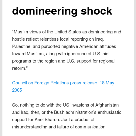
domineering shock
“Muslim views of the United States as domineering and
hostile reflect relentless local reporting on Iraq,
Palestine, and purported negative American attitudes
toward Muslims, along with ignorance of U.S. aid
programs to the region and U.S. support for regional
reform.”
Council on Foreign Relations press release, 18 May
2005
So, nothing to do with the US invasions of Afghanistan
and Iraq, then, or the Bush administration’s enthusiastic
support for Ariel Sharon. Just a product of
misunderstanding and failure of communication.