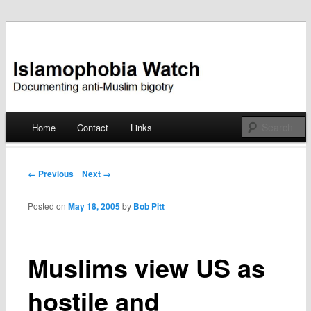
Documenting anti-Muslim bigotry
Islamophobia Watch
Main menu
Home
Contact
Links
Skip
to
Post navigation
← Previous
Next →
content
Posted on
May 18, 2005
by
Bob Pitt
Muslims view US as
hostile and