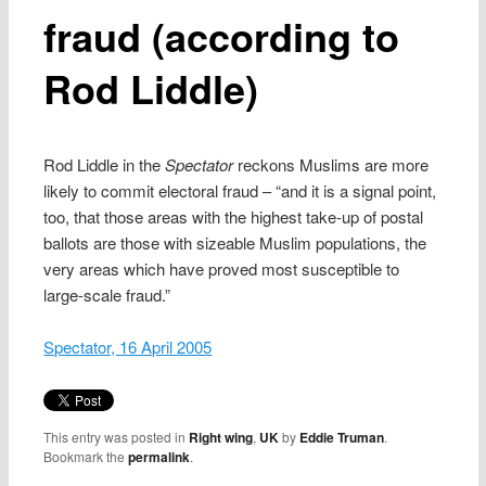
fraud (according to
Rod Liddle)
Rod Liddle in the
Spectator
reckons Muslims are more
likely to commit electoral fraud – “and it is a signal point,
too, that those areas with the highest take-up of postal
ballots are those with sizeable Muslim populations, the
very areas which have proved most susceptible to
large-scale fraud.”
Spectator, 16 April 2005
This entry was posted in
Right wing
,
UK
by
Eddie Truman
.
Bookmark the
permalink
.