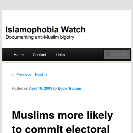
Documenting anti-Muslim bigotry
Islamophobia Watch
Main menu
Home
Contact
Links
Skip
to
Post navigation
← Previous
Next →
content
Posted on
April 16, 2005
by
Eddie Truman
Muslims more likely
to commit electoral