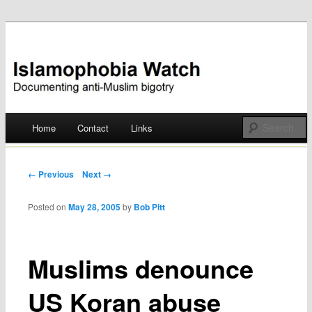
Documenting anti-Muslim bigotry
Islamophobia Watch
Main menu
Home
Contact
Links
Skip
to
Post navigation
← Previous
Next →
content
Posted on
May 28, 2005
by
Bob Pitt
Muslims denounce
US Koran abuse