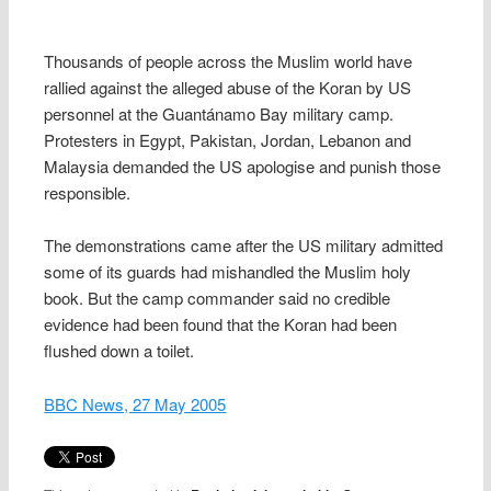
Thousands of people across the Muslim world have
rallied against the alleged abuse of the Koran by US
personnel at the Guantánamo Bay military camp.
Protesters in Egypt, Pakistan, Jordan, Lebanon and
Malaysia demanded the US apologise and punish those
responsible.
The demonstrations came after the US military admitted
some of its guards had mishandled the Muslim holy
book. But the camp commander said no credible
evidence had been found that the Koran had been
flushed down a toilet.
BBC News, 27 May 2005