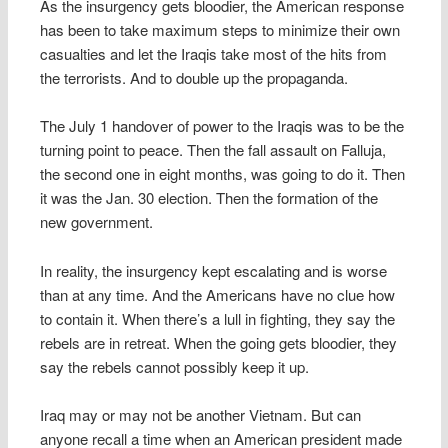
As the insurgency gets bloodier, the American response
has been to take maximum steps to minimize their own
casualties and let the Iraqis take most of the hits from
the terrorists. And to double up the propaganda.
The July 1 handover of power to the Iraqis was to be the
turning point to peace. Then the fall assault on Falluja,
the second one in eight months, was going to do it. Then
it was the Jan. 30 election. Then the formation of the
new government.
In reality, the insurgency kept escalating and is worse
than at any time. And the Americans have no clue how
to contain it. When there’s a lull in fighting, they say the
rebels are in retreat. When the going gets bloodier, they
say the rebels cannot possibly keep it up.
Iraq may or may not be another Vietnam. But can
anyone recall a time when an American president made