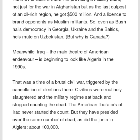
not just for the war in Afghanistan but as the last outpost
of an oil-rich region, he got $500 million. And a licence to
brand opponents as Muslim militants. So, even as Bush
hails democracy in Georgia, Ukraine and the Baltics,
he’s mute on Uzbekistan. (But why is Canada?)
Meanwhile, Iraq – the main theatre of American
endeavour – is beginning to look like Algeria in the
1990s.
That was a time of a brutal civil war, triggered by the
cancellation of elections there. Civilians were routinely
slaughtered and the military regime sat back and
stopped counting the dead. The American liberators of
Iraq never started the count. But they have presided
over the same number of dead, as did the junta in
Algiers: about 100,000.