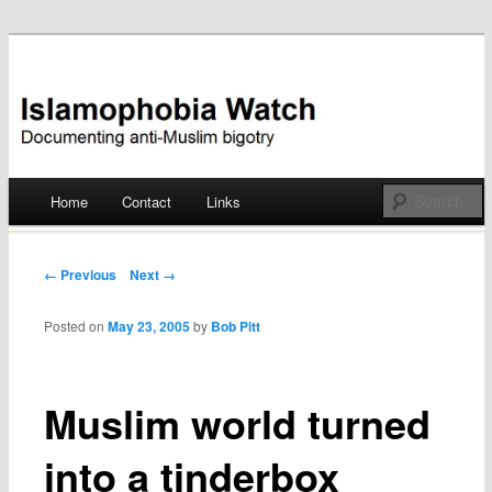
Documenting anti-Muslim bigotry
Islamophobia Watch
Main menu
Home
Contact
Links
Skip
to
Post navigation
← Previous
Next →
content
Posted on
May 23, 2005
by
Bob Pitt
Muslim world turned
into a tinderbox