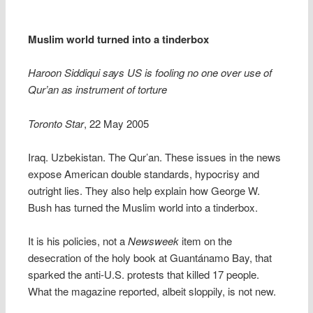
Muslim world turned into a tinderbox
Haroon Siddiqui says US is fooling no one over use of
Qur’an as instrument of torture
Toronto Star
, 22 May 2005
Iraq. Uzbekistan. The Qur’an. These issues in the news
expose American double standards, hypocrisy and
outright lies. They also help explain how George W.
Bush has turned the Muslim world into a tinderbox.
It is his policies, not a
Newsweek
item on the
desecration of the holy book at Guantánamo Bay, that
sparked the anti-U.S. protests that killed 17 people.
What the magazine reported, albeit sloppily, is not new.