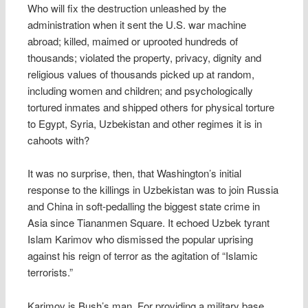
Who will fix the destruction unleashed by the
administration when it sent the U.S. war machine
abroad; killed, maimed or uprooted hundreds of
thousands; violated the property, privacy, dignity and
religious values of thousands picked up at random,
including women and children; and psychologically
tortured inmates and shipped others for physical torture
to Egypt, Syria, Uzbekistan and other regimes it is in
cahoots with?
It was no surprise, then, that Washington’s initial
response to the killings in Uzbekistan was to join Russia
and China in soft-pedalling the biggest state crime in
Asia since Tiananmen Square. It echoed Uzbek tyrant
Islam Karimov who dismissed the popular uprising
against his reign of terror as the agitation of “Islamic
terrorists.”
Karimov is Bush’s man. For providing a military base,