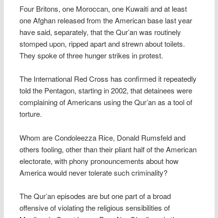
Four Britons, one Moroccan, one Kuwaiti and at least
one Afghan released from the American base last year
have said, separately, that the Qur’an was routinely
stomped upon, ripped apart and strewn about toilets.
They spoke of three hunger strikes in protest.
The International Red Cross has confirmed it repeatedly
told the Pentagon, starting in 2002, that detainees were
complaining of Americans using the Qur’an as a tool of
torture.
Whom are Condoleezza Rice, Donald Rumsfeld and
others fooling, other than their pliant half of the American
electorate, with phony pronouncements about how
America would never tolerate such criminality?
The Qur’an episodes are but one part of a broad
offensive of violating the religious sensibilities of