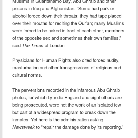
Muslims in Guantánamo Bay, Abu Ghraib and other
prisons in Iraq and Afghanistan. “Some had pork or
alcohol forced down their throats; they had tape placed
over their mouths for reciting the Qur’an; many Muslims
were forced to be naked in front of each other, members
of the opposite sex and sometimes their own families,”
said
The Times
of London.
Physicians for Human Rights also cited forced nudity,
masturbation and other transgressions of religious and
cultural norms.
The perversions recorded in the infamous Abu Ghraib
photos, for which Lynndie England and eight others are
being prosecuted, were not the work of an isolated few
but part of a widespread program to break down the
inmates. Yet here is the administration asking
Newsweek
to “repair the damage done by its reporting.”