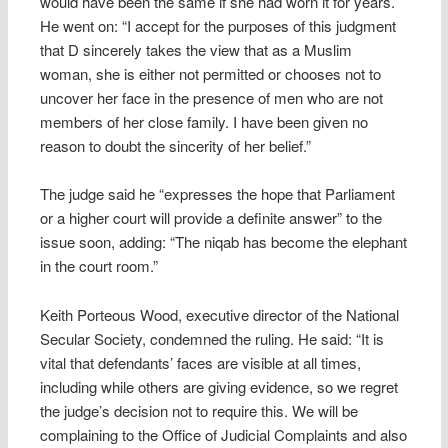
would have been the same if she had worn it for years.
He went on: “I accept for the purposes of this judgment
that D sincerely takes the view that as a Muslim
woman, she is either not permitted or chooses not to
uncover her face in the presence of men who are not
members of her close family. I have been given no
reason to doubt the sincerity of her belief.”
The judge said he “expresses the hope that Parliament
or a higher court will provide a definite answer” to the
issue soon, adding: “The niqab has become the elephant
in the court room.”
Keith Porteous Wood, executive director of the National
Secular Society, condemned the ruling. He said: “It is
vital that defendants’ faces are visible at all times,
including while others are giving evidence, so we regret
the judge’s decision not to require this. We will be
complaining to the Office of Judicial Complaints and also