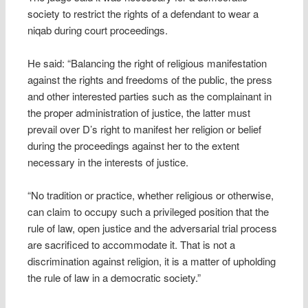
society to restrict the rights of a defendant to wear a
niqab during court proceedings.
He said: “Balancing the right of religious manifestation
against the rights and freedoms of the public, the press
and other interested parties such as the complainant in
the proper administration of justice, the latter must
prevail over D’s right to manifest her religion or belief
during the proceedings against her to the extent
necessary in the interests of justice.
“No tradition or practice, whether religious or otherwise,
can claim to occupy such a privileged position that the
rule of law, open justice and the adversarial trial process
are sacrificed to accommodate it. That is not a
discrimination against religion, it is a matter of upholding
the rule of law in a democratic society.”