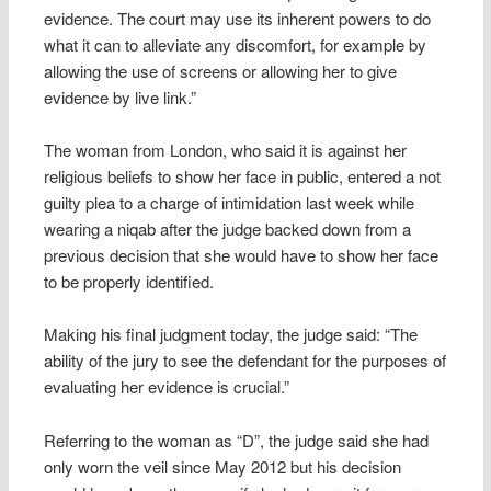
evidence. The court may use its inherent powers to do
what it can to alleviate any discomfort, for example by
allowing the use of screens or allowing her to give
evidence by live link.”
The woman from London, who said it is against her
religious beliefs to show her face in public, entered a not
guilty plea to a charge of intimidation last week while
wearing a niqab after the judge backed down from a
previous decision that she would have to show her face
to be properly identified.
Making his final judgment today, the judge said: “The
ability of the jury to see the defendant for the purposes of
evaluating her evidence is crucial.”
Referring to the woman as “D”, the judge said she had
only worn the veil since May 2012 but his decision