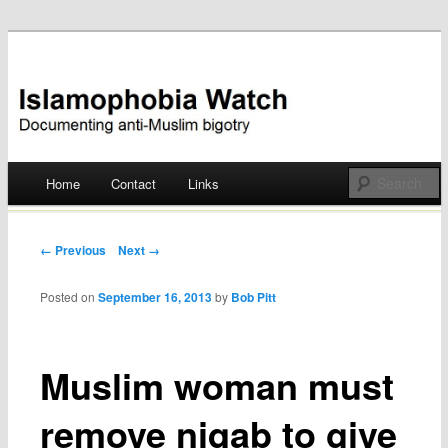
Documenting anti-Muslim bigotry
Islamophobia Watch
Main menu
Home
Contact
Links
Skip
to
Post navigation
← Previous
Next →
content
Posted on
September 16, 2013
by
Bob Pitt
Muslim woman must
remove niqab to give