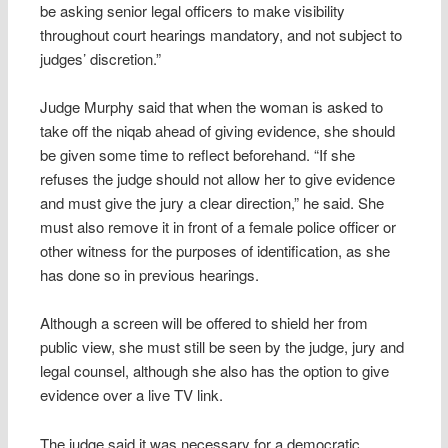
be asking senior legal officers to make visibility
throughout court hearings mandatory, and not subject to
judges’ discretion.”
Judge Murphy said that when the woman is asked to
take off the niqab ahead of giving evidence, she should
be given some time to reflect beforehand. “If she
refuses the judge should not allow her to give evidence
and must give the jury a clear direction,” he said. She
must also remove it in front of a female police officer or
other witness for the purposes of identification, as she
has done so in previous hearings.
Although a screen will be offered to shield her from
public view, she must still be seen by the judge, jury and
legal counsel, although she also has the option to give
evidence over a live TV link.
The judge said it was necessary for a democratic