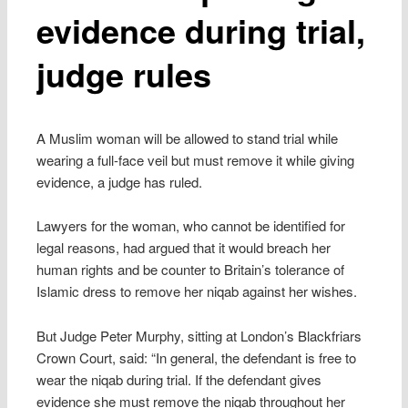
evidence during trial,
judge rules
A Muslim woman will be allowed to stand trial while
wearing a full-face veil but must remove it while giving
evidence, a judge has ruled.
Lawyers for the woman, who cannot be identified for
legal reasons, had argued that it would breach her
human rights and be counter to Britain’s tolerance of
Islamic dress to remove her niqab against her wishes.
But Judge Peter Murphy, sitting at London’s Blackfriars
Crown Court, said: “In general, the defendant is free to
wear the niqab during trial. If the defendant gives
evidence she must remove the niqab throughout her