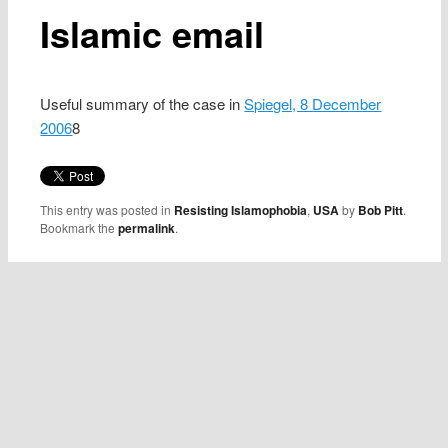
Islamic email
Useful summary of the case in
Spiegel, 8 December
2006
8
This entry was posted in
Resisting Islamophobia
,
USA
by
Bob Pitt
.
Bookmark the
permalink
.