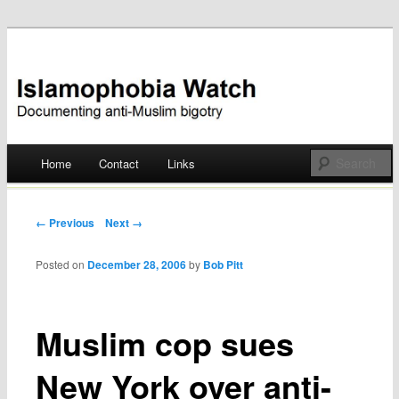
Documenting anti-Muslim bigotry
Islamophobia Watch
Main menu
Home
Contact
Links
Skip
to
Post navigation
← Previous
Next →
content
Posted on
December 28, 2006
by
Bob Pitt
Muslim cop sues
New York over anti-