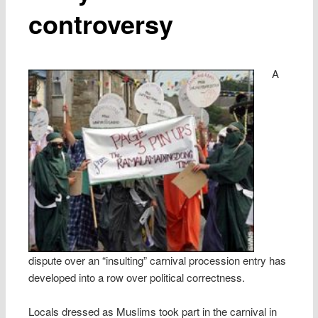
controversy
A
dispute over an “insulting” carnival procession entry has
developed into a row over political correctness.
Locals dressed as Muslims took part in the carnival in