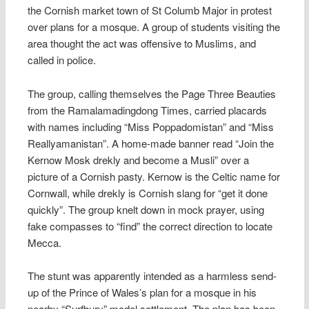
the Cornish market town of St Columb Major in protest
over plans for a mosque. A group of students visiting the
area thought the act was offensive to Muslims, and
called in police.
The group, calling themselves the Page Three Beauties
from the Ramalamadingdong Times, carried placards
with names including “Miss Poppadomistan” and “Miss
Reallyamanistan”. A home-made banner read “Join the
Kernow Mosk drekly and become a Musli” over a
picture of a Cornish pasty. Kernow is the Celtic name for
Cornwall, while drekly is Cornish slang for “get it done
quickly”. The group knelt down in mock prayer, using
fake compasses to “find” the correct direction to locate
Mecca.
The stunt was apparently intended as a harmless send-
up of the Prince of Wales’s plan for a mosque in his
nearby “Surfbury” model settlement. The plan has been