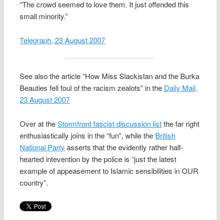
“The crowd seemed to love them. It just offended this
small minority.”
Telegraph, 23 August 2007
See also the article “How Miss Slackistan and the Burka
Beauties fell foul of the racism zealots” in the
Daily Mail,
23 August 2007
Over at the
Stormfront fascist discussion list
the far right
enthusiastically joins in the “fun”, while the
British
National Party
asserts that the evidently rather half-
hearted intevention by the police is “just the latest
example of appeasement to Islamic sensibilities in OUR
country”.