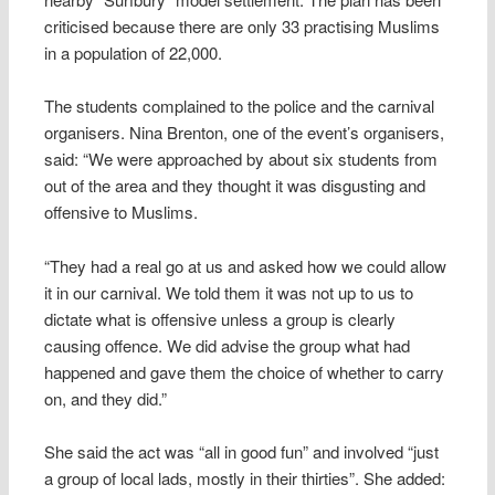
criticised because there are only 33 practising Muslims
in a population of 22,000.
The students complained to the police and the carnival
organisers. Nina Brenton, one of the event’s organisers,
said: “We were approached by about six students from
out of the area and they thought it was disgusting and
offensive to Muslims.
“They had a real go at us and asked how we could allow
it in our carnival. We told them it was not up to us to
dictate what is offensive unless a group is clearly
causing offence. We did advise the group what had
happened and gave them the choice of whether to carry
on, and they did.”
She said the act was “all in good fun” and involved “just
a group of local lads, mostly in their thirties”. She added: