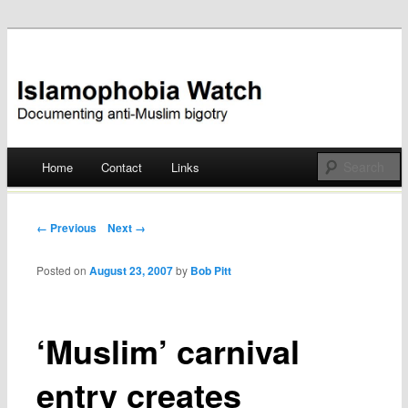
Documenting anti-Muslim bigotry
Islamophobia Watch
Main menu
Home
Contact
Links
Skip
to
Post navigation
← Previous
Next →
content
Posted on
August 23, 2007
by
Bob Pitt
‘Muslim’ carnival
entry creates