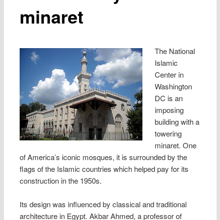
minaret
The National
Islamic
Center in
Washington
DC is an
imposing
building with a
towering
minaret. One
of America’s iconic mosques, it is surrounded by the
flags of the Islamic countries which helped pay for its
construction in the 1950s.
Its design was influenced by classical and traditional
architecture in Egypt. Akbar Ahmed, a professor of