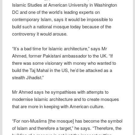
Islamic Studies at American University in Washington
DC and one of the world’s leading experts on
contemporary Islam, says it would be impossible to
build such a national mosque today because of the
controversy it would arouse.
“It’s a bad time for Islamic architecture,” says Mr
Ahmed, former Pakistani ambassador to the UK. “If
there was some visionary with money who wanted to
build the Taj Mahal in the US, he’d be attacked as a
stealth Jihadist.”
Mr Ahmed says he sympathises with attempts to
modernise Islamic architecture and to create mosques
that are more in keeping with American culture.
“For non-Muslims [the mosque] has become the symbol
of Islam and therefore a target,” he says. “Therefore, the