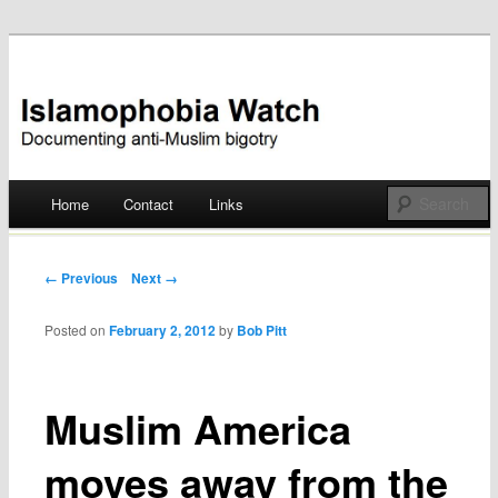
Documenting anti-Muslim bigotry
Islamophobia Watch
Main menu
Home
Contact
Links
Skip
to
Post navigation
← Previous
Next →
content
Posted on
February 2, 2012
by
Bob Pitt
Muslim America
moves away from the