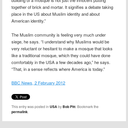
building of a mosque is not just the innocent putting
together of brick and mortar. It signifies a debate taking
place in the US about Muslim identity and about
American identity.”
The Muslim community is feeling very much under
siege, he says. “I understand why Muslims would be
very reluctant or hesitant to make a mosque that looks
like a traditional mosque, which they could have done
comfortably in the USA a few decades ago,” he says.
“That, in a sense reflects where America is today.”
BBC News, 2 February 2012
This entry was posted in
USA
by
Bob Pitt
. Bookmark the
permalink
.