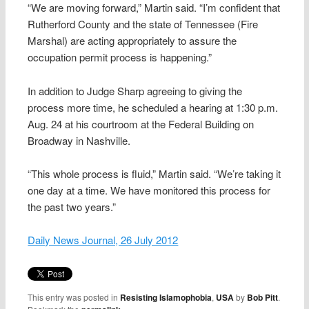
“We are moving forward,” Martin said. “I’m confident that
Rutherford County and the state of Tennessee (Fire
Marshal) are acting appropriately to assure the
occupation permit process is happening.”
In addition to Judge Sharp agreeing to giving the
process more time, he scheduled a hearing at 1:30 p.m.
Aug. 24 at his courtroom at the Federal Building on
Broadway in Nashville.
“This whole process is fluid,” Martin said. “We’re taking it
one day at a time. We have monitored this process for
the past two years.”
Daily News Journal, 26 July 2012
This entry was posted in
Resisting Islamophobia
,
USA
by
Bob Pitt
.