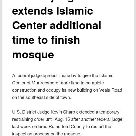
extends Islamic
Center additional
time to finish
mosque
A federal judge agreed Thursday to give the Islamic
Center of Murfreesboro more time to complete
construction and occupy its new building on Veals Road
on the southeast side of town.
U.S. District Judge Kevin Sharp extended a temporary
restraining order until Aug. 15 after another federal judge
last week ordered Rutherford County to restart the
inspection process on the mosque.