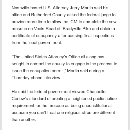
Nashville-based U.S. Attorney Jerry Martin said his
office and Rutherford County asked the federal judge to
provide more time to allow the ICM to complete the new
mosque on Veals Road off Bradyville Pike and obtain a
certificate of occupancy after passing final inspections
from the local government.
“The United States Attorney’s Office all along has
sought to compel the county to engage in the process to
issue the occupation permit,” Martin said during a
Thursday phone interview.
He said the federal government viewed Chancellor
Corlew’s standard of creating a heightened public notice
requirement for the mosque as being unconstitutional
because you can’t treat one religious structure different
than another.