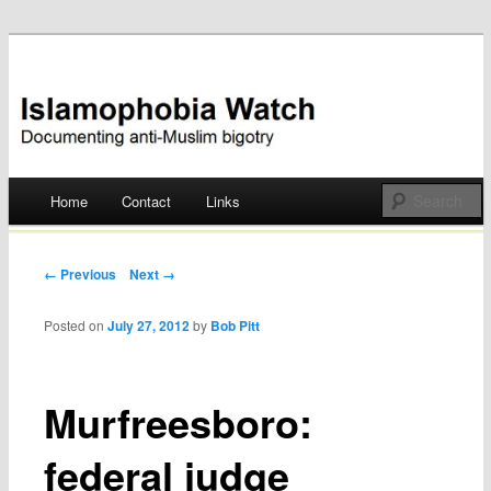
Documenting anti-Muslim bigotry
Islamophobia Watch
Main menu
Home
Contact
Links
Skip
to
Post navigation
← Previous
Next →
content
Posted on
July 27, 2012
by
Bob Pitt
Murfreesboro:
federal judge