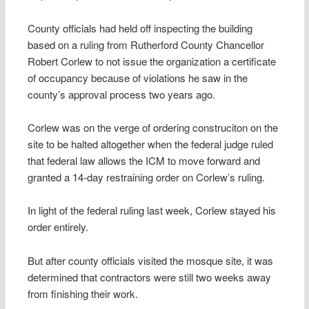
County officials had held off inspecting the building
based on a ruling from Rutherford County Chancellor
Robert Corlew to not issue the organization a certificate
of occupancy because of violations he saw in the
county’s approval process two years ago.
Corlew was on the verge of ordering construciton on the
site to be halted altogether when the federal judge ruled
that federal law allows the ICM to move forward and
granted a 14-day restraining order on Corlew’s ruling.
In light of the federal ruling last week, Corlew stayed his
order entirely.
But after county officials visited the mosque site, it was
determined that contractors were still two weeks away
from finishing their work.