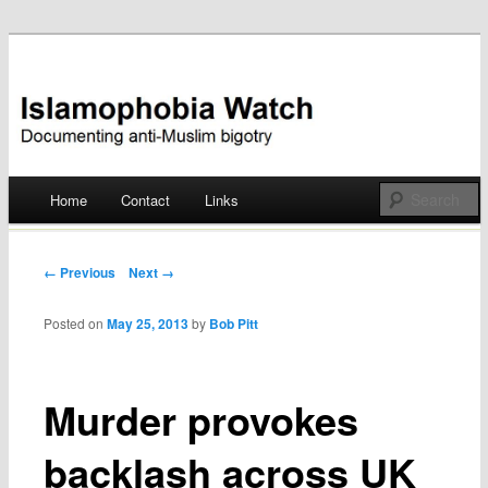
Documenting anti-Muslim bigotry
Islamophobia Watch
Main menu
Home
Contact
Links
Skip
to
Post navigation
← Previous
Next →
content
Posted on
May 25, 2013
by
Bob Pitt
Murder provokes
backlash across UK