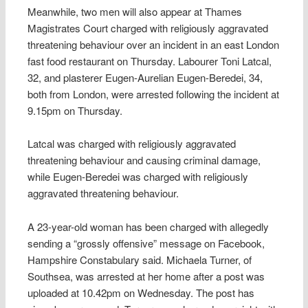
Meanwhile, two men will also appear at Thames
Magistrates Court charged with religiously aggravated
threatening behaviour over an incident in an east London
fast food restaurant on Thursday. Labourer Toni Latcal,
32, and plasterer Eugen-Aurelian Eugen-Beredei, 34,
both from London, were arrested following the incident at
9.15pm on Thursday.
Latcal was charged with religiously aggravated
threatening behaviour and causing criminal damage,
while Eugen-Beredei was charged with religiously
aggravated threatening behaviour.
A 23-year-old woman has been charged with allegedly
sending a “grossly offensive” message on Facebook,
Hampshire Constabulary said. Michaela Turner, of
Southsea, was arrested at her home after a post was
uploaded at 10.42pm on Wednesday. The post has