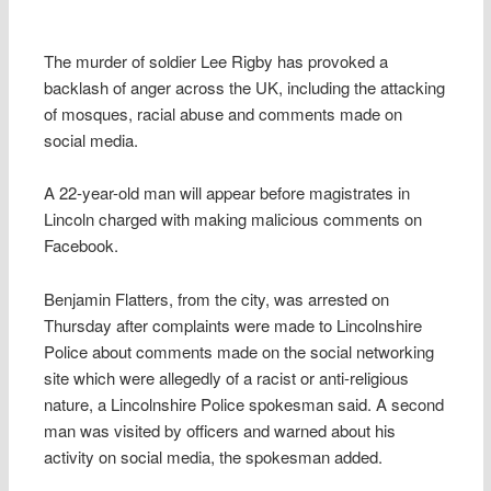
The murder of soldier Lee Rigby has provoked a
backlash of anger across the UK, including the attacking
of mosques, racial abuse and comments made on
social media.
A 22-year-old man will appear before magistrates in
Lincoln charged with making malicious comments on
Facebook.
Benjamin Flatters, from the city, was arrested on
Thursday after complaints were made to Lincolnshire
Police about comments made on the social networking
site which were allegedly of a racist or anti-religious
nature, a Lincolnshire Police spokesman said. A second
man was visited by officers and warned about his
activity on social media, the spokesman added.