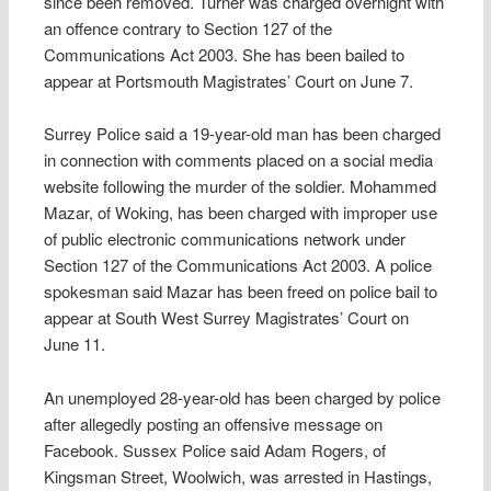
since been removed. Turner was charged overnight with
an offence contrary to Section 127 of the
Communications Act 2003. She has been bailed to
appear at Portsmouth Magistrates’ Court on June 7.
Surrey Police said a 19-year-old man has been charged
in connection with comments placed on a social media
website following the murder of the soldier. Mohammed
Mazar, of Woking, has been charged with improper use
of public electronic communications network under
Section 127 of the Communications Act 2003. A police
spokesman said Mazar has been freed on police bail to
appear at South West Surrey Magistrates’ Court on
June 11.
An unemployed 28-year-old has been charged by police
after allegedly posting an offensive message on
Facebook. Sussex Police said Adam Rogers, of
Kingsman Street, Woolwich, was arrested in Hastings,