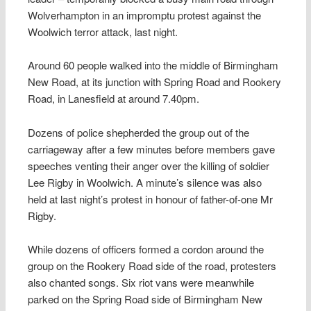
Wolverhampton in an impromptu protest against the
Woolwich terror attack, last night.
Around 60 people walked into the middle of Birmingham
New Road, at its junction with Spring Road and Rookery
Road, in Lanesfield at around 7.40pm.
Dozens of police shepherded the group out of the
carriageway after a few minutes before members gave
speeches venting their anger over the killing of soldier
Lee Rigby in Woolwich. A minute’s silence was also
held at last night’s protest in honour of father-of-one Mr
Rigby.
While dozens of officers formed a cordon around the
group on the Rookery Road side of the road, protesters
also chanted songs. Six riot vans were meanwhile
parked on the Spring Road side of Birmingham New