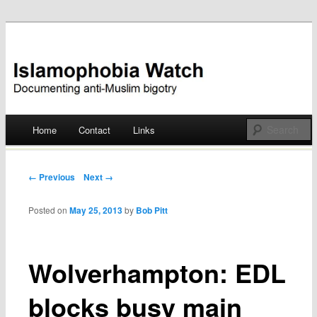
Documenting anti-Muslim bigotry
Islamophobia Watch
Main menu
Home
Contact
Links
Skip
to
Post navigation
← Previous
Next →
content
Posted on
May 25, 2013
by
Bob Pitt
Wolverhampton: EDL
blocks busy main