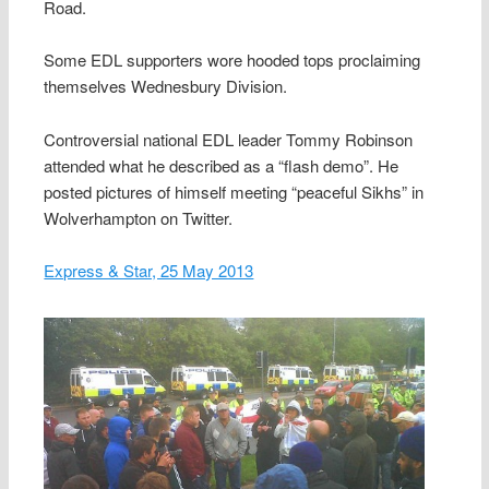
Road.
Some EDL supporters wore hooded tops proclaiming
themselves Wednesbury Division.
Controversial national EDL leader Tommy Robinson
attended what he described as a “flash demo”. He
posted pictures of himself meeting “peaceful Sikhs” in
Wolverhampton on Twitter.
Express & Star, 25 May 2013