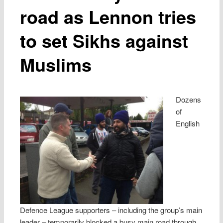
road as Lennon tries
to set Sikhs against
Muslims
Dozens
of
English
Defence League supporters – including the group’s main
leader – temporarily blocked a busy main road through