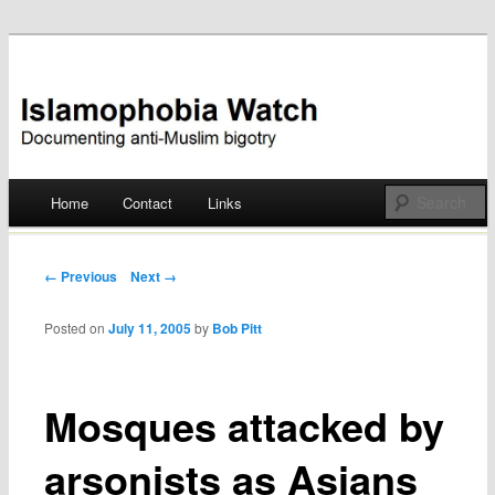
Documenting anti-Muslim bigotry
Islamophobia Watch
Main menu
Home
Contact
Links
Skip
to
Post navigation
← Previous
Next →
content
Posted on
July 11, 2005
by
Bob Pitt
Mosques attacked by
arsonists as Asians