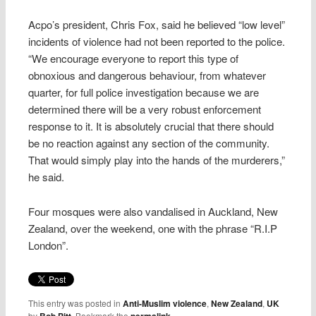
Acpo’s president, Chris Fox, said he believed “low level”
incidents of violence had not been reported to the police.
“We encourage everyone to report this type of
obnoxious and dangerous behaviour, from whatever
quarter, for full police investigation because we are
determined there will be a very robust enforcement
response to it. It is absolutely crucial that there should
be no reaction against any section of the community.
That would simply play into the hands of the murderers,”
he said.
Four mosques were also vandalised in Auckland, New
Zealand, over the weekend, one with the phrase “R.I.P
London”.
This entry was posted in
Anti-Muslim violence
,
New Zealand
,
UK
by
. Bookmark the
.