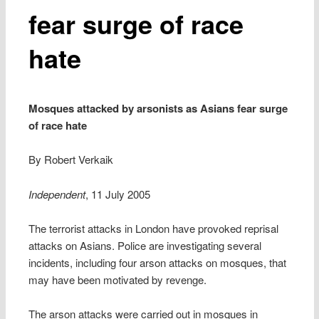
fear surge of race
hate
Mosques attacked by arsonists as Asians fear surge
of race hate
By Robert Verkaik
Independent
, 11 July 2005
The terrorist attacks in London have provoked reprisal
attacks on Asians. Police are investigating several
incidents, including four arson attacks on mosques, that
may have been motivated by revenge.
The arson attacks were carried out in mosques in