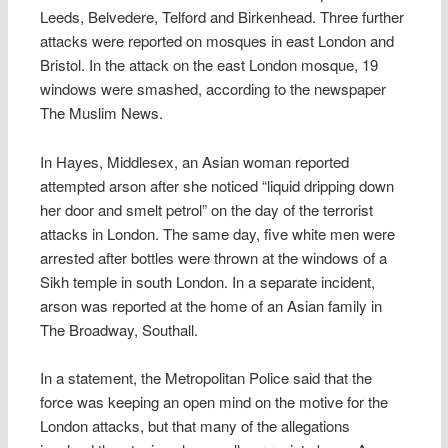
Leeds, Belvedere, Telford and Birkenhead. Three further
attacks were reported on mosques in east London and
Bristol. In the attack on the east London mosque, 19
windows were smashed, according to the newspaper
The Muslim News.
In Hayes, Middlesex, an Asian woman reported
attempted arson after she noticed “liquid dripping down
her door and smelt petrol” on the day of the terrorist
attacks in London. The same day, five white men were
arrested after bottles were thrown at the windows of a
Sikh temple in south London. In a separate incident,
arson was reported at the home of an Asian family in
The Broadway, Southall.
In a statement, the Metropolitan Police said that the
force was keeping an open mind on the motive for the
London attacks, but that many of the allegations