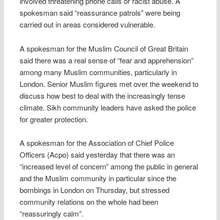
involved threatening phone calls or racist abuse. A
spokesman said “reassurance patrols” were being
carried out in areas considered vulnerable.
A spokesman for the Muslim Council of Great Britain
said there was a real sense of “fear and apprehension”
among many Muslim communities, particularly in
London. Senior Muslim figures met over the weekend to
discuss how best to deal with the increasingly tense
climate. Sikh community leaders have asked the police
for greater protection.
A spokesman for the Association of Chief Police
Officers (Acpo) said yesterday that there was an
“increased level of concern” among the public in general
and the Muslim community in particular since the
bombings in London on Thursday, but stressed
community relations on the whole had been
“reassuringly calm”.