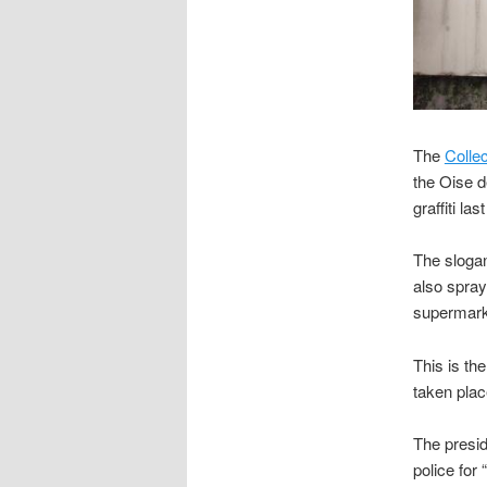
The
Collec
the Oise d
graffiti la
The slogan
also spray
supermark
This is th
taken plac
The presid
police for