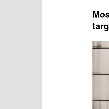
content
Mos
targ