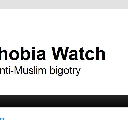
ry
 Watch
Pitt