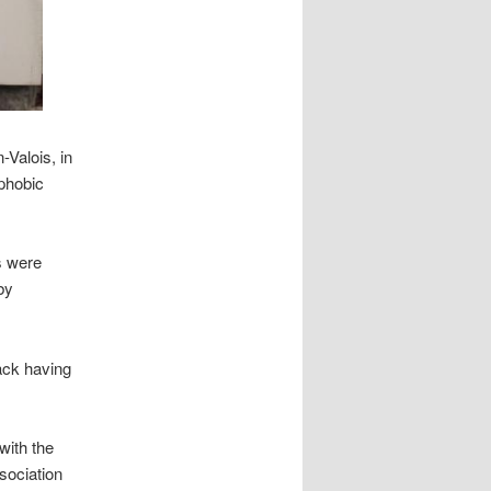
Valois, in
phobic
s were
by
tack having
with the
ssociation