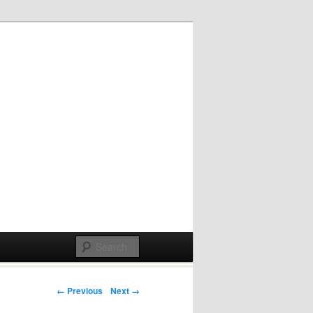
Post navigation
← Previous
Next →