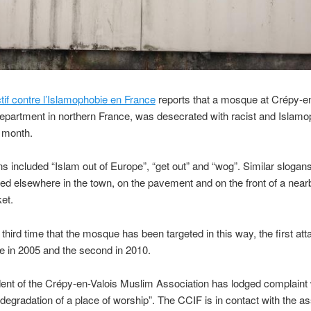
tif contre l’Islamophobie en France
reports that a mosque at Crépy-en-
epartment in northern France, was desecrated with racist and Islamo
st month.
s included “Islam out of Europe”, “get out” and “wog”. Similar slogan
ed elsewhere in the town, on the pavement and on the front of a near
et.
e third time that the mosque has been targeted in this way, the first at
e in 2005 and the second in 2010.
ent of the Crépy-en-Valois Muslim Association has lodged complaint 
 “degradation of a place of worship”. The CCIF is in contact with the a