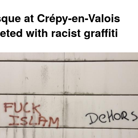
que at Crépy-en-Valois
eted with racist graffiti