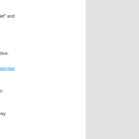
ief” and
tive.
ptember
ic
way