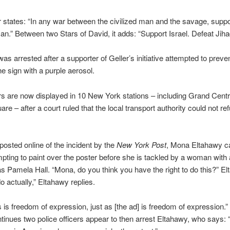
 states: “In any war between the civilized man and the savage, suppo
man.” Between two Stars of David, it adds: “Support Israel. Defeat Jiha
as arrested after a supporter of Geller’s initiative attempted to preve
he sign with a purple aerosol.
s are now displayed in 10 New York stations – including Grand Centr
re – after a court ruled that the local transport authority could not re
 posted online of the incident by the
New York Post
, Mona Eltahawy c
pting to paint over the poster before she is tackled by a woman wit
 as Pamela Hall. “Mona, do you think you have the right to do this?” El
o actually,” Eltahawy replies.
his is freedom of expression, just as [the ad] is freedom of expression.”
ntinues two police officers appear to then arrest Eltahawy, who says: “