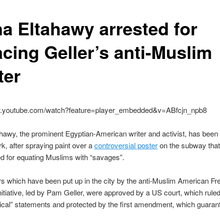
a Eltahawy arrested for
acing Geller’s anti-Muslim
ter
w.youtube.com/watch?feature=player_embedded&v=ABfcjn_npb8
awy, the prominent Egyptian-American writer and activist, has been
k, after spraying paint over a
controversial poster
on the subway tha
 for equating Muslims with “savages”.
s which have been put up in the city by the anti-Muslim American F
itiative, led by Pam Geller, were approved by a US court, which ruled
tical” statements and protected by the first amendment, which guaran