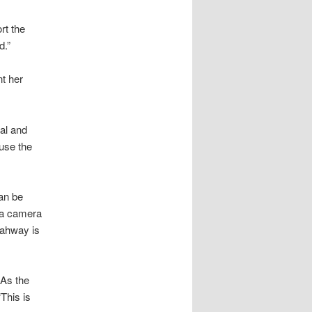
rt the
d.”
nt her
al and
fuse the
an be
h a camera
tahway is
 As the
This is