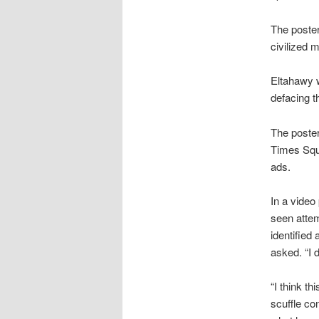
The poster
civilized 
Eltahawy w
defacing t
The poster
Times Squa
ads.
In a video
seen attem
identified
asked. “I d
“I think t
scuffle co