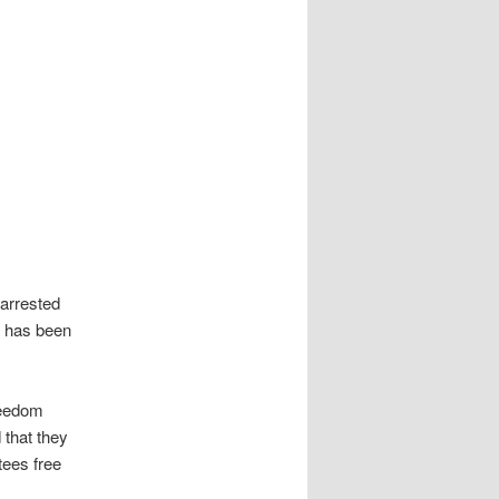
 arrested
t has been
reedom
 that they
tees free