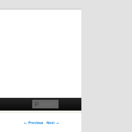
Post navigation
← Previous
Next →