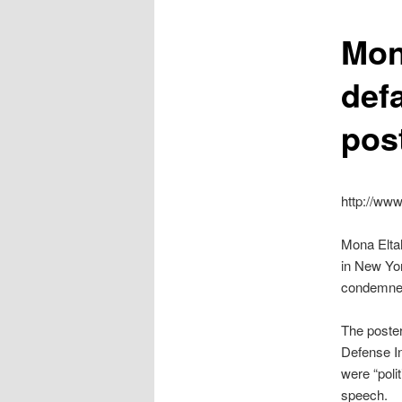
content
Mon
def
pos
http://ww
Mona Eltah
in New Yor
condemned
The poster
Defense In
were “poli
speech.