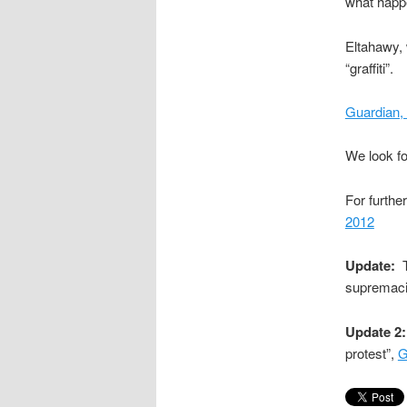
what happe
Eltahawy, 
“graffiti”.
Guardian,
We look fo
For furthe
2012
Update:
T
supremaci
Update 2:
protest”,
G