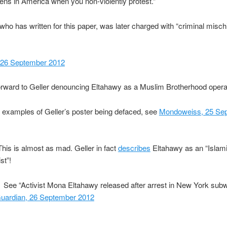
ns in America when you non-violently protest.”
who has written for this paper, was later charged with “criminal misch
 26 September 2012
rward to Geller denouncing Eltahawy as a Muslim Brotherhood opera
r examples of Geller’s poster being defaced, see
Mondoweiss, 25 Se
his is almost as mad. Geller in fact
describes
Eltahawy as an “Islam
st”!
See “Activist Mona Eltahawy released after arrest in New York sub
uardian, 26 September 2012