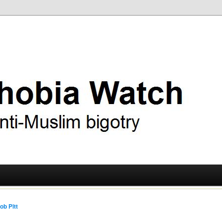
ry
 Watch
ob Pitt