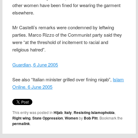
other women have been fined for wearing the garment
elsewhere.
Mr Castelli’s remarks were condemned by leftwing
parties. Marco Rizzo of the Communist party said they
were “at the threshold of incitement to racial and
religious hatred”.
Guardian, 6 June 2005
See also “Italian minister grilled over fining niqab”,
Islam
Online. 6 June 2005
This entry was posted in
Hijab
,
Italy
,
Resisting Islamophobia
,
Right wing
,
State Oppression
,
Women
by
Bob Pitt
. Bookmark the
permalink
.