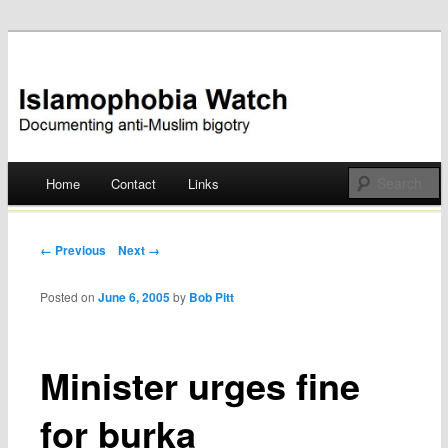
Documenting anti-Muslim bigotry
Islamophobia Watch
Main menu
Home
Contact
Links
Skip
to
Post navigation
← Previous
Next →
content
Posted on
June 6, 2005
by
Bob Pitt
Minister urges fine
for burka