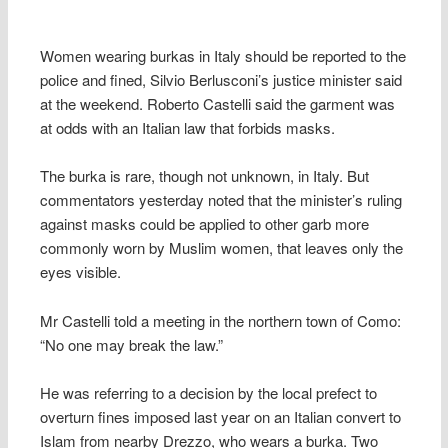
Women wearing burkas in Italy should be reported to the
police and fined, Silvio Berlusconi’s justice minister said
at the weekend. Roberto Castelli said the garment was
at odds with an Italian law that forbids masks.
The burka is rare, though not unknown, in Italy. But
commentators yesterday noted that the minister’s ruling
against masks could be applied to other garb more
commonly worn by Muslim women, that leaves only the
eyes visible.
Mr Castelli told a meeting in the northern town of Como:
“No one may break the law.”
He was referring to a decision by the local prefect to
overturn fines imposed last year on an Italian convert to
Islam from nearby Drezzo, who wears a burka. Two