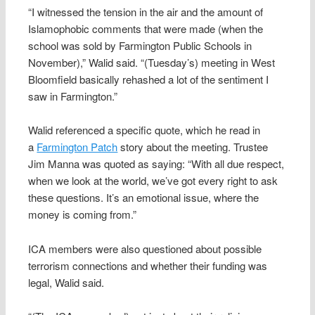
“I witnessed the tension in the air and the amount of
Islamophobic comments that were made (when the
school was sold by Farmington Public Schools in
November),” Walid said. “(Tuesday’s) meeting in West
Bloomfield basically rehashed a lot of the sentiment I
saw in Farmington.”
Walid referenced a specific quote, which he read in
a
Farmington Patch
story about the meeting. Trustee
Jim Manna was quoted as saying: “With all due respect,
when we look at the world, we’ve got every right to ask
these questions. It’s an emotional issue, where the
money is coming from.”
ICA members were also questioned about possible
terrorism connections and whether their funding was
legal, Walid said.