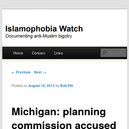
Documenting anti-Muslim bigotry
Islamophobia Watch
Main menu
Home
Contact
Links
Skip
to
Post navigation
← Previous
Next →
content
Posted on
August 16, 2012
by
Bob Pitt
Michigan: planning
commission accused