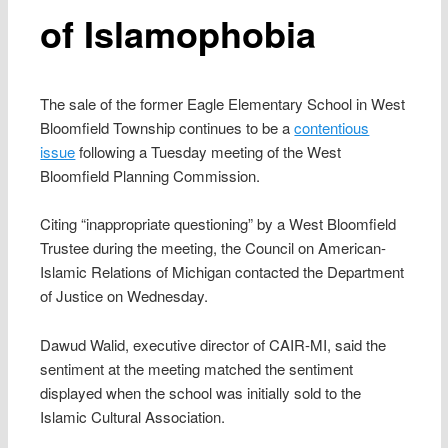
of Islamophobia
The sale of the former Eagle Elementary School in West
Bloomfield Township continues to be a
contentious
issue
following a Tuesday meeting of the West
Bloomfield Planning Commission.
Citing “inappropriate questioning” by a West Bloomfield
Trustee during the meeting, the Council on American-
Islamic Relations of Michigan contacted the Department
of Justice on Wednesday.
Dawud Walid, executive director of CAIR-MI, said the
sentiment at the meeting matched the sentiment
displayed when the school was initially sold to the
Islamic Cultural Association.