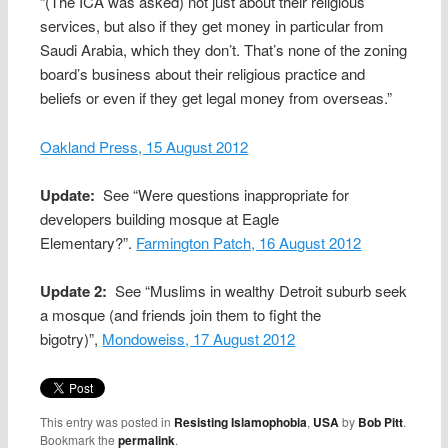
“(The ICA was asked) not just about their religious
services, but also if they get money in particular from
Saudi Arabia, which they don’t. That’s none of the zoning
board’s business about their religious practice and
beliefs or even if they get legal money from overseas.”
Oakland Press, 15 August 2012
Update:
See “Were questions inappropriate for
developers building mosque at Eagle
Elementary?”.
Farmington Patch, 16 August 2012
Update 2:
See “Muslims in wealthy Detroit suburb seek
a mosque (and friends join them to fight the
bigotry)”,
Mondoweiss, 17 August 2012
This entry was posted in
Resisting Islamophobia
,
USA
by
Bob Pitt
.
Bookmark the
permalink
.