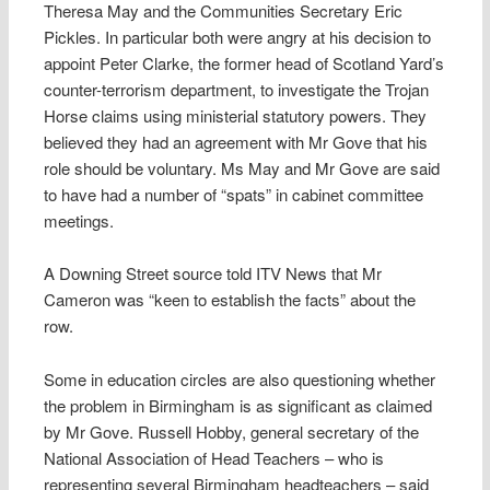
Theresa May and the Communities Secretary Eric
Pickles. In particular both were angry at his decision to
appoint Peter Clarke, the former head of Scotland Yard’s
counter-terrorism department, to investigate the Trojan
Horse claims using ministerial statutory powers. They
believed they had an agreement with Mr Gove that his
role should be voluntary. Ms May and Mr Gove are said
to have had a number of “spats” in cabinet committee
meetings.
A Downing Street source told ITV News that Mr
Cameron was “keen to establish the facts” about the
row.
Some in education circles are also questioning whether
the problem in Birmingham is as significant as claimed
by Mr Gove. Russell Hobby, general secretary of the
National Association of Head Teachers – who is
representing several Birmingham headteachers – said