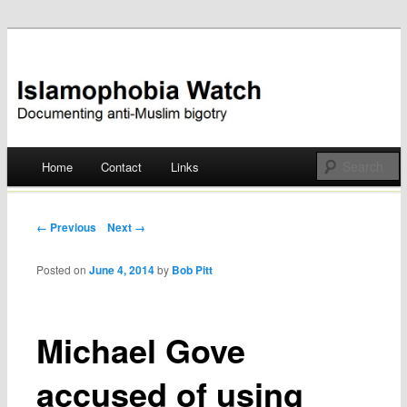
Documenting anti-Muslim bigotry
Islamophobia Watch
Main menu
Home
Contact
Links
Skip
to
Post navigation
← Previous
Next →
content
Posted on
June 4, 2014
by
Bob Pitt
Michael Gove
accused of using