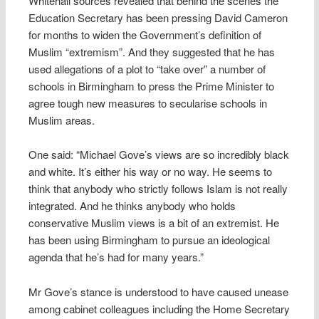
Whitehall sources revealed that behind the scenes the
Education Secretary has been pressing David Cameron
for months to widen the Government’s definition of
Muslim “extremism”. And they suggested that he has
used allegations of a plot to “take over” a number of
schools in Birmingham to press the Prime Minister to
agree tough new measures to secularise schools in
Muslim areas.
One said: “Michael Gove’s views are so incredibly black
and white. It’s either his way or no way. He seems to
think that anybody who strictly follows Islam is not really
integrated. And he thinks anybody who holds
conservative Muslim views is a bit of an extremist. He
has been using Birmingham to pursue an ideological
agenda that he’s had for many years.”
Mr Gove’s stance is understood to have caused unease
among cabinet colleagues including the Home Secretary