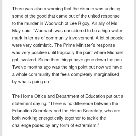
There was also a warning that the dispute was undoing
some of the good that came out of the united response
to the murder in Woolwich of Lee Rigby. An ally of Ms
May said: “Woolwich was considered to be a high-water
mark in terms of community involvement. A lot of people
were very optimistic. The Prime Minister’s response
was very positive until tragically the point where Michael
got involved. Since then things have gone down the pan.
Twelve months ago was the high point but now we have
a whole community that feels completely marginalised
by what’s going on.”
The Home Office and Department of Education put out a
statement saying: “There is no difference between the
Education Secretary and the Home Secretary, who are
both working energetically together to tackle the
challenge posed by any form of extremism.”