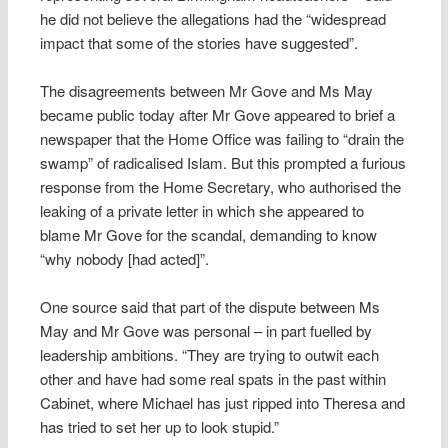
he did not believe the allegations had the “widespread
impact that some of the stories have suggested”.
The disagreements between Mr Gove and Ms May
became public today after Mr Gove appeared to brief a
newspaper that the Home Office was failing to “drain the
swamp” of radicalised Islam. But this prompted a furious
response from the Home Secretary, who authorised the
leaking of a private letter in which she appeared to
blame Mr Gove for the scandal, demanding to know
“why nobody [had acted]”.
One source said that part of the dispute between Ms
May and Mr Gove was personal – in part fuelled by
leadership ambitions. “They are trying to outwit each
other and have had some real spats in the past within
Cabinet, where Michael has just ripped into Theresa and
has tried to set her up to look stupid.”