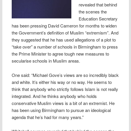
revealed that behind
the scenes the
Education Secretary
has been pressing David Cameron for months to widen
the Government’s definition of Muslim “extremism”. And
they suggested that he has used allegations of a plot to
“take over” a number of schools in Birmingham to press
the Prime Minister to agree tough new measures to
secularise schools in Muslim areas.
One said: “Michael Gove’s views are so incredibly black
and white. It’s either his way or no way. He seems to
think that anybody who strictly follows Islam is not really
integrated. And he thinks anybody who holds
conservative Muslim views is a bit of an extremist. He
has been using Birmingham to pursue an ideological
agenda that he’s had for many years.”