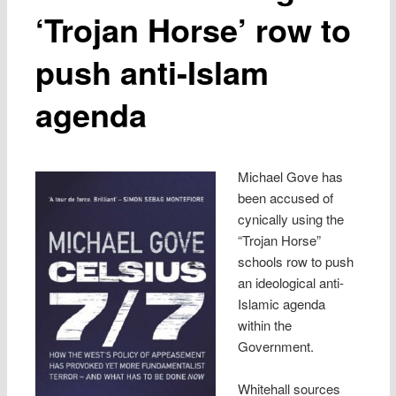
‘Trojan Horse’ row to
push anti-Islam
agenda
Michael Gove has
been accused of
cynically using the
“Trojan Horse”
schools row to push
an ideological anti-
Islamic agenda
within the
Government.
Whitehall sources