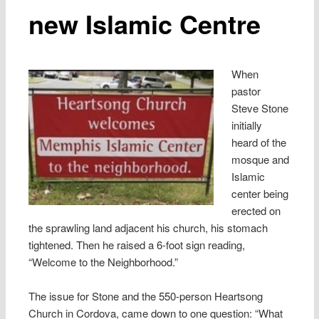
new Islamic Centre
When
pastor
Steve Stone
initially
heard of the
mosque and
Islamic
center being
erected on
the sprawling land adjacent his church, his stomach
tightened. Then he raised a 6-foot sign reading,
“Welcome to the Neighborhood.”
The issue for Stone and the 550-person Heartsong
Church in Cordova, came down to one question: “What