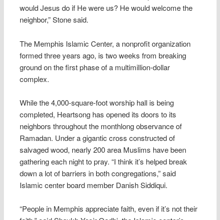
would Jesus do if He were us? He would welcome the
neighbor,” Stone said.
The Memphis Islamic Center, a nonprofit organization
formed three years ago, is two weeks from breaking
ground on the first phase of a multimillion-dollar
complex.
While the 4,000-square-foot worship hall is being
completed, Heartsong has opened its doors to its
neighbors throughout the monthlong observance of
Ramadan. Under a gigantic cross constructed of
salvaged wood, nearly 200 area Muslims have been
gathering each night to pray. “I think it’s helped break
down a lot of barriers in both congregations,” said
Islamic center board member Danish Siddiqui.
“People in Memphis appreciate faith, even if it’s not their