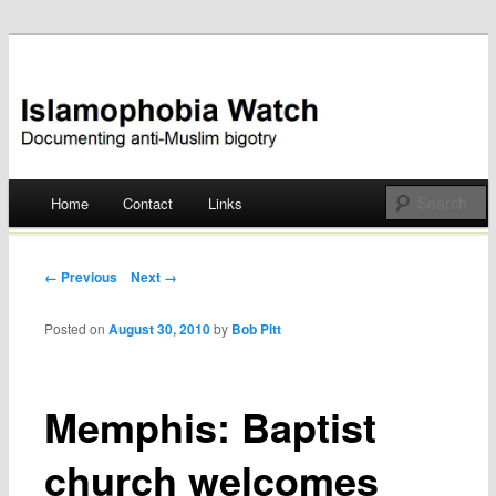
Documenting anti-Muslim bigotry
Islamophobia Watch
Main menu
Home
Contact
Links
Skip
to
Post navigation
← Previous
Next →
content
Posted on
August 30, 2010
by
Bob Pitt
Memphis: Baptist
church welcomes