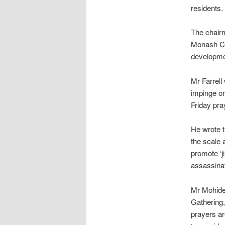
residents.
The chairm
Monash Cit
developme
Mr Farrell
impinge on
Friday pra
He wrote t
the scale 
promote ‘ji
assassinat
Mr Mohidee
Gathering
prayers ar