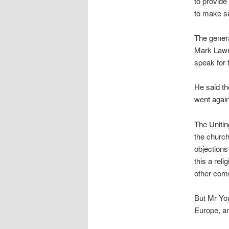
to provide
to make su
The genera
Mark Lawre
speak for 
He said th
went agains
The Uniti
the churc
objections
this a rel
other comm
But Mr You
Europe, a