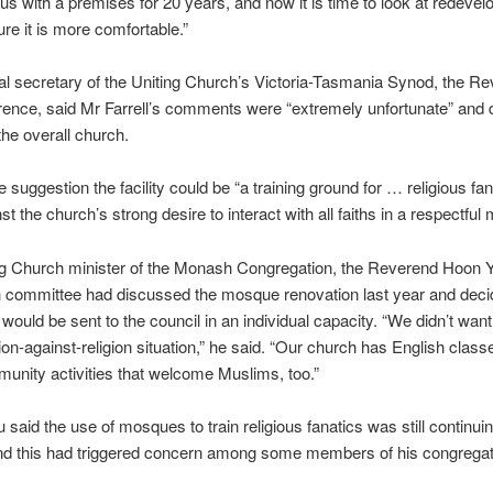
 us with a premises for 20 years, and now it is time to look at redevelo
re it is more comfortable.”
l secretary of the Uniting Church’s Victoria-Tasmania Synod, the R
nce, said Mr Farrell’s comments were “extremely unfortunate” and d
the overall church.
e suggestion the facility could be “a training ground for … religious fan
t the church’s strong desire to interact with all faiths in a respectful
ng Church minister of the Monash Congregation, the Reverend Hoon Y
h committee had discussed the mosque renovation last year and dec
 would be sent to the council in an individual capacity. “We didn’t wan
igion-against-religion situation,” he said. “Our church has English clas
unity activities that welcome Muslims, too.”
 said the use of mosques to train religious fanatics was still continuin
nd this had triggered concern among some members of his congregat