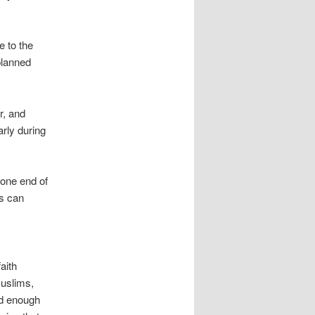
e to the
planned
r, and
arly during
 one end of
es can
aith
uslims,
nd enough