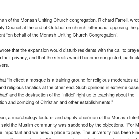
an of the Monash Uniting Church congregation, Richard Farrell, wrot
y Council at the end of October on church letterhead, opposing the 
nt “on behalf of the Monash Uniting Church Congregation”.
 wrote that the expansion would disturb residents with the call to praye
 their privacy, and that the streets would become congested, particul
yers.
hat “in effect a mosque is a training ground for religious moderates at
and religious fanatics at the other end. Such opinions in extreme cas
had’ and the destruction of the ‘infidel’ right up to teaching about the
ion and bombing of Christian and other establishments.”
n, a microbiology lecturer and deputy chairman of the Monash Interf
, said the Muslim community was saddened by the objections. “For M
e important and we need a place to pray. The university has been ki