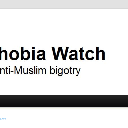
ry
 Watch
Pitt