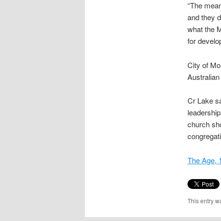
“The meani
and they d
what the M
for develo
City of Mo
Australian
Cr Lake sa
leadership
church sho
congregati
The Age, 
This entry w