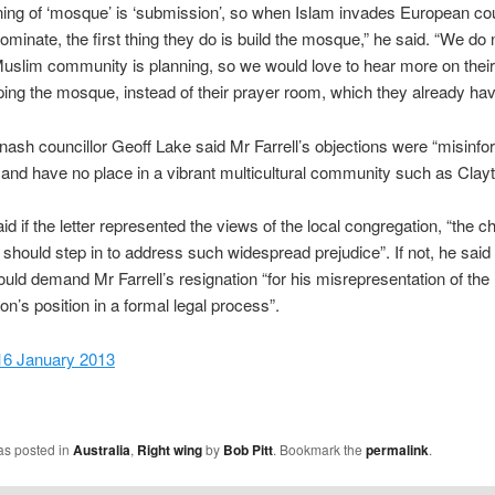
ng of ‘mosque’ is ‘submission’, so when Islam invades European co
ominate, the first thing they do is build the mosque,” he said. “We do
uslim community is planning, so we would love to hear more on thei
ping the mosque, instead of their prayer room, which they already hav
nash councillor Geoff Lake said Mr Farrell’s objections were “misinfo
 and have no place in a vibrant multicultural community such as Clayt
id if the letter represented the views of the local congregation, “the c
 should step in to address such widespread prejudice”. If not, he said
uld demand Mr Farrell’s resignation “for his misrepresentation of the
on’s position in a formal legal process”.
16 January 2013
as posted in
Australia
,
Right wing
by
Bob Pitt
. Bookmark the
permalink
.