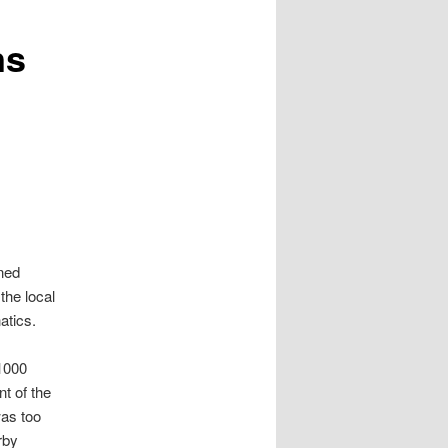
ns
nned
the local
atics.
1000
t of the
as too
rby