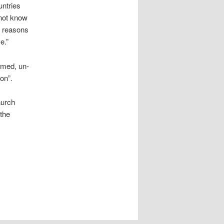
untries
 not know
r reasons
e.”
rmed, un-
on”.
hurch
 the