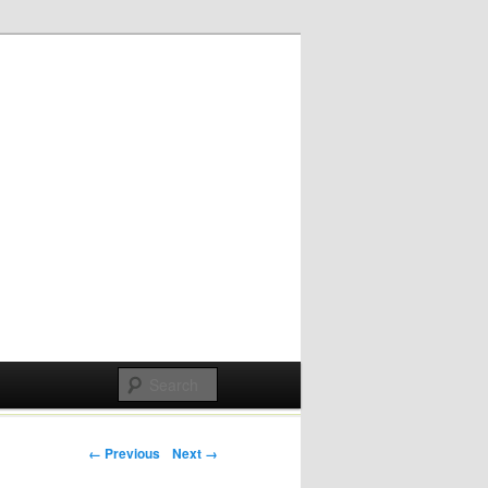
Post navigation
← Previous
Next →