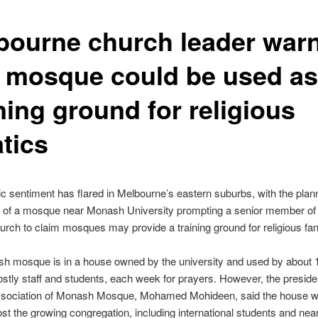
bourne church leader war
t mosque could be used as
ning ground for religious
tics
ic sentiment has flared in Melbourne’s eastern suburbs, with the pla
 of a mosque near Monash University prompting a senior member of 
urch to claim mosques may provide a training ground for religious fan
h mosque is in a house owned by the university and used by about 
stly staff and students, each week for prayers. However, the presiden
ssociation of Monash Mosque, Mohamed Mohideen, said the house w
ost the growing congregation, including international students and nea