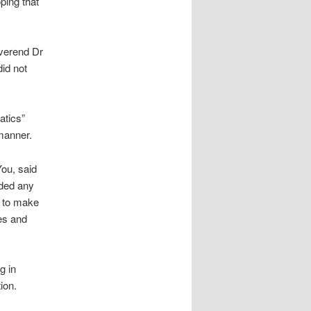
ping that
everend Dr
id not
atics”
 manner.
ou, said
ided any
t to make
ses and
g in
ion.