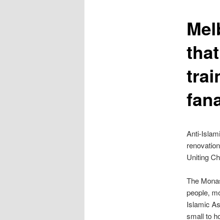
content
Mel
tha
trai
fana
Anti-Islam
renovation
Uniting Ch
The Monas
people, mo
Islamic A
small to h