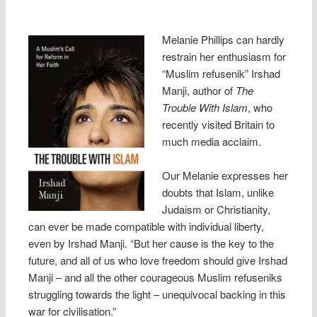
Melanie Phillips can hardly
restrain her enthusiasm for
“Muslim refusenik” Irshad
Manji, author of
The
Trouble With Islam
, who
recently visited Britain to
much media acclaim.
Our Melanie expresses her
doubts that Islam, unlike
Judaism or Christianity,
can ever be made compatible with individual liberty,
even by Irshad Manji. “But her cause is the key to the
future, and all of us who love freedom should give Irshad
Manji – and all the other courageous Muslim refuseniks
struggling towards the light – unequivocal backing in this
war for civilisation.”