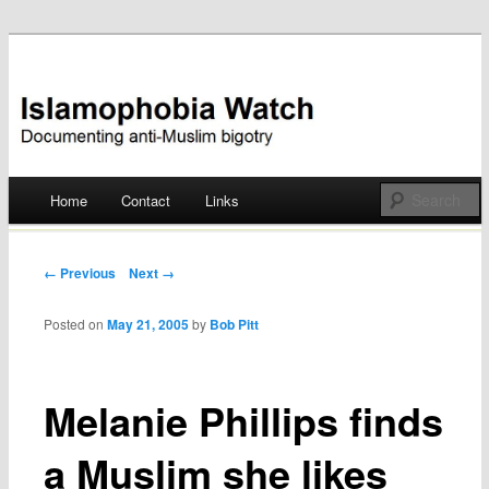
Documenting anti-Muslim bigotry
Islamophobia Watch
Main menu
Home
Contact
Links
Skip
to
Post navigation
← Previous
Next →
content
Posted on
May 21, 2005
by
Bob Pitt
Melanie Phillips finds
a Muslim she likes