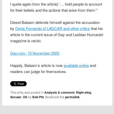
I quote again from the article) ‘… hold people to account
for their beliefs and the actions that arise from them’.”
Diesel Balaam defends himself against the accusation
by
Denis Fernando of LAGCAR and other critics
that his
article in the current issue of Gay and Lesbian Humanist
magazine is racist.
Gay.com, 10 November 2005
Happily, Balaam’s article is now
available online
and
readers can judge for themselves.
This entry was posted in
Analysis & comment
,
Right wing
,
Secular
,
UK
by
Bob Pitt
. Bookmark the
permalink
.