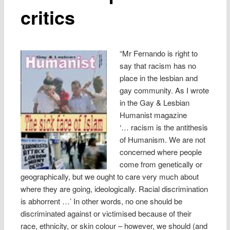
critics
“Mr Fernando is right to
say that racism has no
place in the lesbian and
gay community. As I wrote
in the Gay & Lesbian
Humanist magazine
‘… racism is the antithesis
of Humanism. We are not
concerned where people
come from genetically or
geographically, but we ought to care very much about
where they are going, ideologically. Racial discrimination
is abhorrent …’ In other words, no one should be
discriminated against or victimised because of their
race, ethnicity, or skin colour – however, we should (and