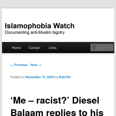
Documenting anti-Muslim bigotry
Islamophobia Watch
Main menu
Home
Contact
Links
Skip
to
Post navigation
← Previous
Next →
content
Posted on
November 15, 2005
by
Bob Pitt
‘Me – racist?’ Diesel
Balaam replies to his