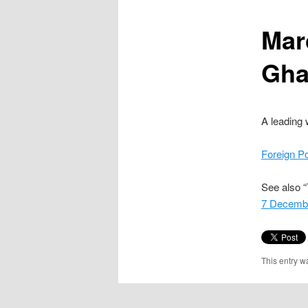
content
Mar
Gha
A leading 
Foreign P
See also “
7 Decemb
This entry w