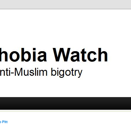
ry
 Watch
 Pitt