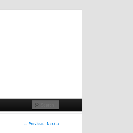
Post navigation
← Previous
Next →