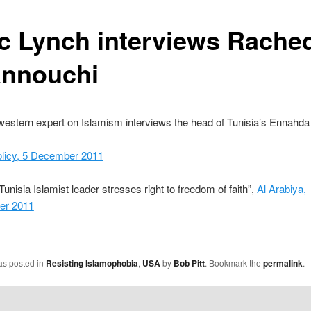
c Lynch interviews Rache
nnouchi
western expert on Islamism interviews the head of Tunisia’s Ennahda
olicy, 5 December 2011
Tunisia Islamist leader stresses right to freedom of faith”,
Al Arabiya,
er 2011
as posted in
Resisting Islamophobia
,
USA
by
Bob Pitt
. Bookmark the
permalink
.