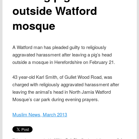
outside Watford
mosque
A Watford man has pleaded guilty to religiously
aggravated harassment after leaving a pig’s head
outside a mosque in Herefordshire on February 21.
43 year-old Karl Smith, of Gullet Wood Road, was
charged with religiously aggravated harassment after
leaving the animal’s head in North Jamia Watford
Mosque’s car park during evening prayers.
Muslim News, March 2013