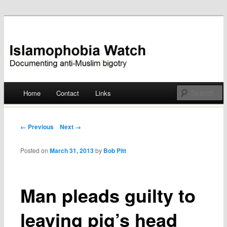
Documenting anti-Muslim bigotry
Islamophobia Watch
Main menu
Home
Contact
Links
Skip
to
Post navigation
← Previous
Next →
content
Posted on
March 31, 2013
by
Bob Pitt
Man pleads guilty to
leaving pig’s head