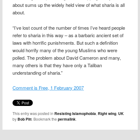
about sums up the widely held view of what sharia is all
about.
“I’ve lost count of the number of times I’ve heard people
refer to sharia in this way – as a barbaric ancient set of
laws with horrific punishments. But such a definition
would horrify many of the young Muslims who were
polled. The problem about David Cameron and many,
many others is that they have only a Taliban
understanding of sharia.”
Comment is Free, 1 February 2007
This entry was posted in
Resisting Islamophobia
,
Right wing
,
UK
by
Bob Pitt
. Bookmark the
permalink
.