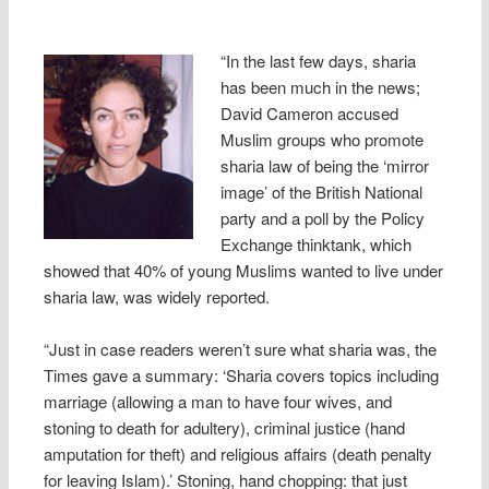
“In the last few days, sharia
has been much in the news;
David Cameron accused
Muslim groups who promote
sharia law of being the ‘mirror
image’ of the British National
party and a poll by the Policy
Exchange thinktank, which
showed that 40% of young Muslims wanted to live under
sharia law, was widely reported.
“Just in case readers weren’t sure what sharia was, the
Times gave a summary: ‘Sharia covers topics including
marriage (allowing a man to have four wives, and
stoning to death for adultery), criminal justice (hand
amputation for theft) and religious affairs (death penalty
for leaving Islam).’ Stoning, hand chopping: that just