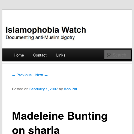
Documenting anti-Muslim bigotry
Islamophobia Watch
Main menu
Home
Contact
Links
Skip
to
Post navigation
← Previous
Next →
content
Posted on
February 1, 2007
by
Bob Pitt
Madeleine Bunting
on sharia