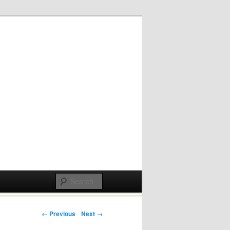
Post navigation
← Previous
Next →