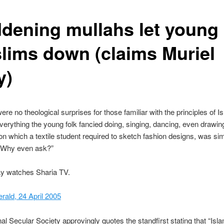
dening mullahs let young
lims down (claims Muriel
y)
ere no theological surprises for those familiar with the principles of I
everything the young folk fancied doing, singing, dancing, even draw
on which a textile student required to sketch fashion designs, was si
. Why even ask?”
ay watches Sharia TV.
ald, 24 April 2005
al Secular Society approvingly quotes the standfirst stating that “Islam