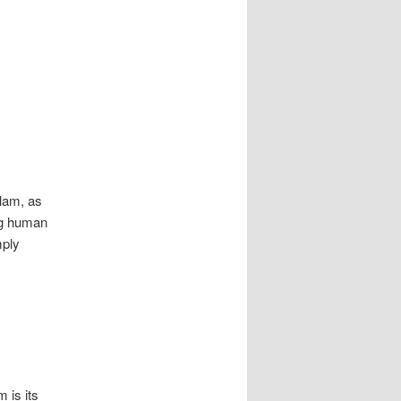
slam, as
ing human
mply
 is its