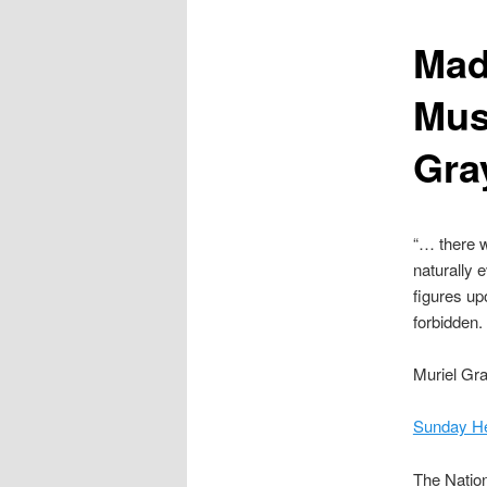
content
Mad
Mus
Gra
“… there w
naturally 
figures up
forbidden
Muriel Gr
Sunday Her
The Nation