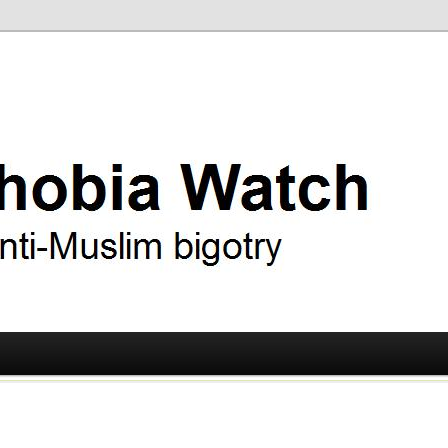
ry
 Watch