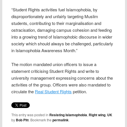
“Student Rights activities fuel Islamophobia, by
disproportionately and unfairly targeting Muslim
students, contributing to their marginalisation and
ostracisation, damaging campus cohesion and feeding
into a growing trend of Islamophobic discourse in wider
society which should always be challenged, particularly
in Islamophobia Awareness Month.”
The motion mandated union officers to issue a
statement criticising Student Rights and write to
university management expressing concerns about the
activities of the group. Officers were also mandated to
circulate the
Real Student Rights
petition.
This entry was posted in
Resisting Islamophobia
,
Right wing
,
UK
by
Bob Pitt
. Bookmark the
permalink
.