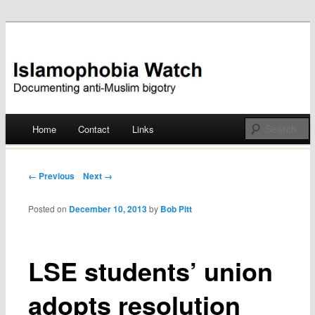
Documenting anti-Muslim bigotry
Islamophobia Watch
Main menu
Home
Contact
Links
Skip
to
Post navigation
← Previous
Next →
content
Posted on
December 10, 2013
by
Bob Pitt
LSE students’ union
adopts resolution