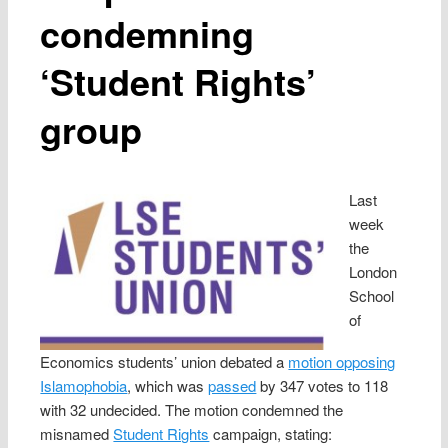
condemning
‘Student Rights’
group
Last
week
the
London
School
of
Economics students’ union debated a
motion opposing
Islamophobia
, which was
passed
by 347 votes to 118
with 32 undecided. The motion condemned the
misnamed
Student Rights
campaign, stating: