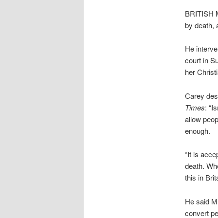
BRITISH Mu
by death, 
He interve
court in S
her Christi
Carey desc
Times
: “I
allow peop
enough.
“It is acc
death. Wh
this in Brit
He said Mu
convert pe