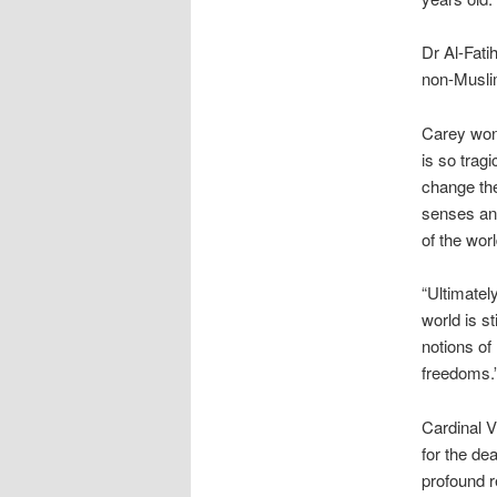
Dr Al-Fati
non-Musli
Carey won
is so trag
change the
senses and
of the wor
“Ultimatel
world is st
notions of
freedoms.
Cardinal V
for the de
profound r