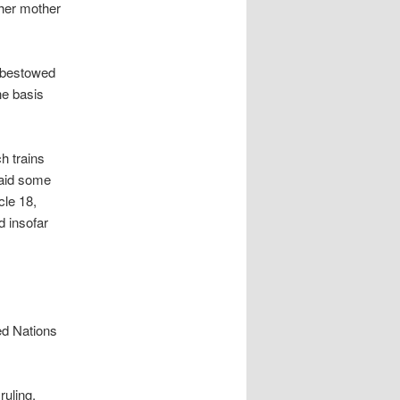
 her mother
y bestowed
he basis
h trains
said some
cle 18,
d insofar
ed Nations
uling,