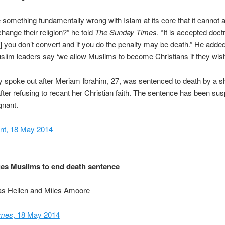
re something fundamentally wrong with Islam at its core that it cannot 
change their religion?” he told
The Sunday Times
. “It is accepted doctr
t] you don’t convert and if you do the penalty may be death.” He added
slim leaders say ‘we allow Muslims to become Christians if they wish 
 spoke out after Meriam Ibrahim, 27, was sentenced to death by a sh
fter refusing to recant her Christian faith. The sentence has been s
gnant.
nt, 18 May 2014
es Muslims to end death sentence
as Hellen and Miles Amoore
imes
, 18 May 2014