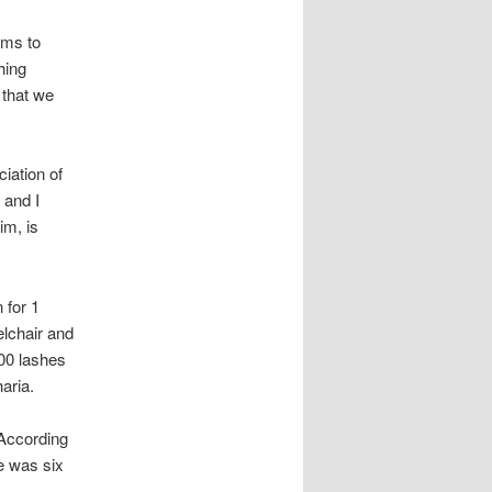
ims to
hing
 that we
iation of
 and I
im, is
 for 1
lchair and
100 lashes
aria.
According
he was six