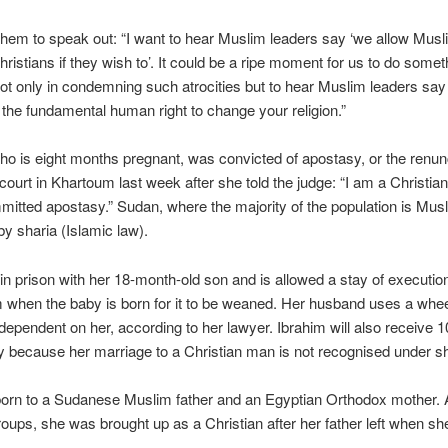
hem to speak out: “I want to hear Muslim leaders say ‘we allow Musl
istians if they wish to’. It could be a ripe moment for us to do somet
not only in condemning such atrocities but to hear Muslim leaders say
 the fundamental human right to change your religion.”
ho is eight months pregnant, was convicted of apostasy, or the renunc
a court in Khartoum last week after she told the judge: “I am a Christian
itted apostasy.” Sudan, where the majority of the population is Musl
y sharia (Islamic law).
 in prison with her 18-month-old son and is allowed a stay of execution
 when the baby is born for it to be weaned. Her husband uses a whee
y dependent on her, according to her lawyer. Ibrahim will also receive 
ry because her marriage to a Christian man is not recognised under sh
orn to a Sudanese Muslim father and an Egyptian Orthodox mother. 
groups, she was brought up as a Christian after her father left when s