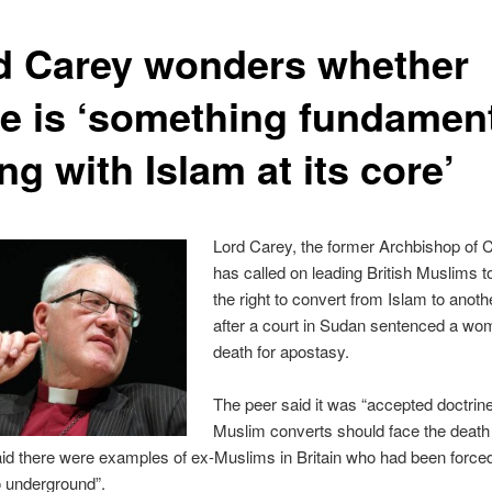
d Carey wonders whether
re is ‘something fundament
g with Islam at its core’
Lord Carey, the former Archbishop of 
has called on leading British Muslims t
the right to convert from Islam to anothe
after a court in Sudan sentenced a wo
death for apostasy.
The peer said it was “accepted doctrine
Muslim converts should face the death 
id there were examples of ex-Muslims in Britain who had been forced
o underground”.