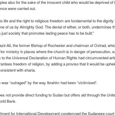
plea also for the sake of the innocent child who would be deprived of
tence were carried out.
 to life and the right to religious freedom are fundamental to the dignit
ne of us by Almighty God. The denial of either, or both, undermines t
 just society that promotes lasting peace has to be built.”
zir-Ali, the former Bishop of Rochester and chairman of Oxtrad, whic
 for ministry in places where the church is in danger of persecution, 
s to the Universal Declaration of Human Rights had circumvented arti
antees freedom of religion, by adding a proviso that it would be uphel
consistent with sharia.
 was “outraged” by the way Ibrahim had been “victimised”.
s not provide direct funding to Sudan but offers aid through the Unit
orld Bank.
tment for International Development condemned the Sudanese court r