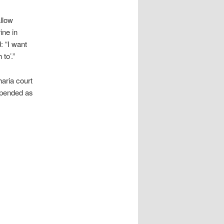
allow
ine in
: “I want
to’.”
aria court
uspended as