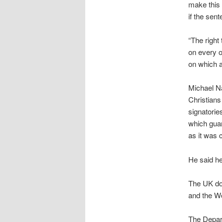
make this 
if the sen
“The right
on every o
on which a
Michael Na
Christians
signatorie
which guar
as it was 
He said he
The UK doe
and the W
The Depar