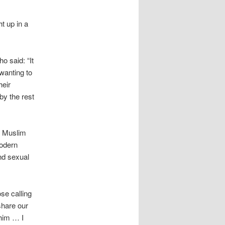
t up in a
 said: “It
 wanting to
heir
by the rest
he Muslim
modern
nd sexual
se calling
share our
ahim … I