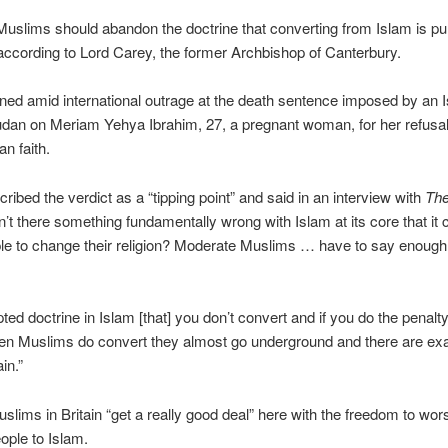
slims should abandon the doctrine that converting from Islam is pu
according to Lord Carey, the former Archbishop of Canterbury.
ned amid international outrage at the death sentence imposed by an 
udan on Meriam Yehya Ibrahim, 27, a pregnant woman, for her refusal
an faith.
ribed the verdict as a “tipping point” and said in an interview with
Th
sn’t there something fundamentally wrong with Islam at its core that it
le to change their religion? Moderate Muslims … have to say enough
epted doctrine in Islam [that] you don’t convert and if you do the penal
en Muslims do convert they almost go underground and there are ex
ain.”
slims in Britain “get a really good deal” here with the freedom to wor
ople to Islam.