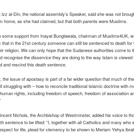
h Izz al-Din, the national assembly’s Speaker, said she was not brough
m home, as she had claimed, but that both parents were Muslims.
 some support from Inayat Bunglawala, chairman of Muslims4UK, who
ic that in the 21st century someone can still be sentenced to death for
ir religion. We can only hope that the Sudanese authorities come to t
 recognise the disservice they are doing to the way Islam is viewed 
ld and rescind this death sentence.
y, the issue of apostasy is part of a far wider question that much of t
ill struggling with – how to reconcile traditional Islamic doctrine with 
 human rights, including freedom of speech, freedom of association a
”
incent Nichols, the Archbishop of Westminster, added his voice to tho
ath sentence to be lifted: “I, together with all Catholics and many who 
espect for life, plead for clemency to be shown to Meriam Yehya Ibr