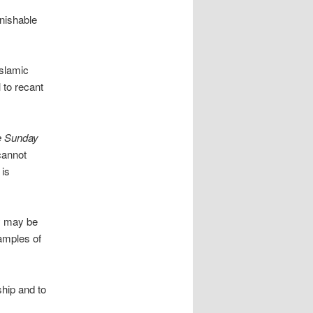
nishable
Islamic
 to recant
e Sunday
 cannot
 is
ty may be
amples of
ship and to