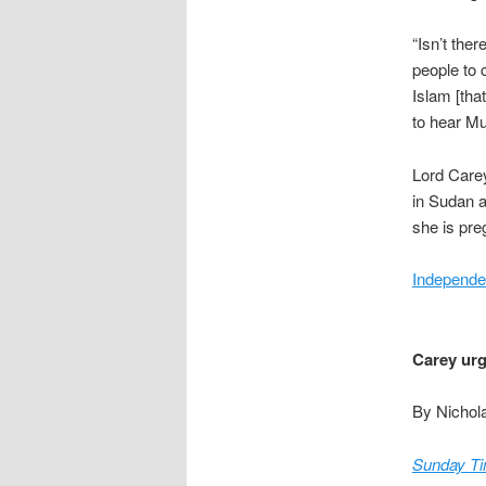
“Isn’t the
people to 
Islam [tha
to hear Mu
Lord Carey
in Sudan a
she is pre
Independe
Carey urg
By Nichol
Sunday T