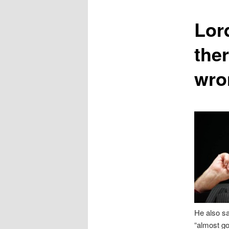
content
Lor
the
wron
He also sa
“almost g