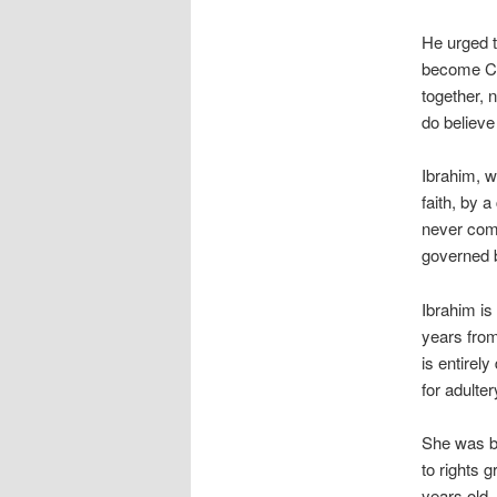
He urged t
become Chr
together, 
do believe
Ibrahim, w
faith, by 
never comm
governed b
Ibrahim is
years from
is entirel
for adulte
She was b
to rights 
years old.