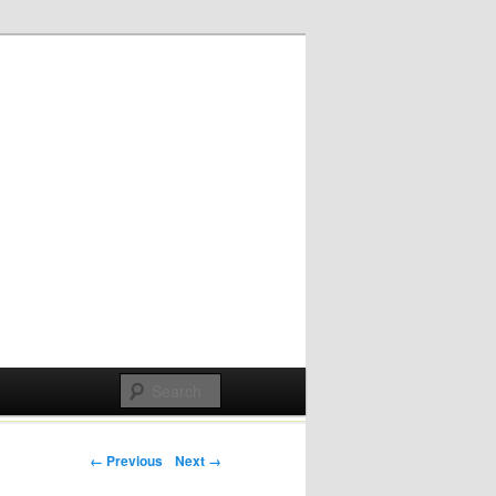
Post navigation
← Previous
Next →