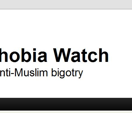
ry
 Watch