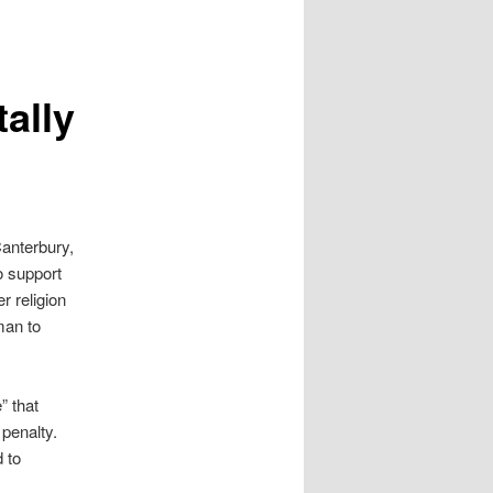
ally
Canterbury,
o support
r religion
man to
” that
penalty.
 to