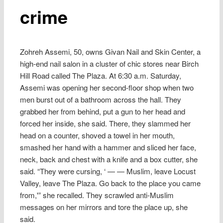
crime
Zohreh Assemi, 50, owns Givan Nail and Skin Center, a
high-end nail salon in a cluster of chic stores near Birch
Hill Road called The Plaza. At 6:30 a.m. Saturday,
Assemi was opening her second-floor shop when two
men burst out of a bathroom across the hall. They
grabbed her from behind, put a gun to her head and
forced her inside, she said. There, they slammed her
head on a counter, shoved a towel in her mouth,
smashed her hand with a hammer and sliced her face,
neck, back and chest with a knife and a box cutter, she
said. “They were cursing, ‘ — — Muslim, leave Locust
Valley, leave The Plaza. Go back to the place you came
from,'” she recalled. They scrawled anti-Muslim
messages on her mirrors and tore the place up, she
said.