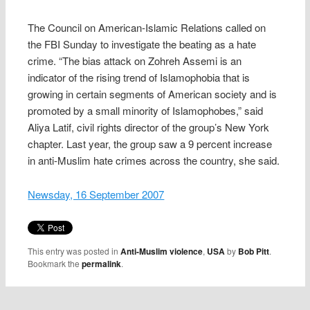
The Council on American-Islamic Relations called on
the FBI Sunday to investigate the beating as a hate
crime. “The bias attack on Zohreh Assemi is an
indicator of the rising trend of Islamophobia that is
growing in certain segments of American society and is
promoted by a small minority of Islamophobes,” said
Aliya Latif, civil rights director of the group’s New York
chapter. Last year, the group saw a 9 percent increase
in anti-Muslim hate crimes across the country, she said.
Newsday, 16 September 2007
This entry was posted in
Anti-Muslim violence
,
USA
by
Bob Pitt
.
Bookmark the
permalink
.