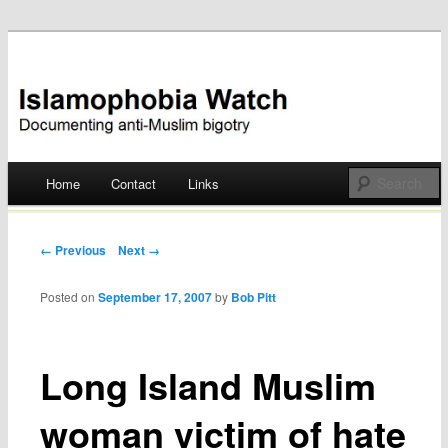
Documenting anti-Muslim bigotry
Islamophobia Watch
Main menu
Home
Contact
Links
Skip
to
Post navigation
← Previous
Next →
content
Posted on
September 17, 2007
by
Bob Pitt
Long Island Muslim
woman victim of hate