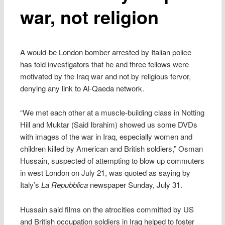
war, not religion
A would-be London bomber arrested by Italian police
has told investigators that he and three fellows were
motivated by the Iraq war and not by religious fervor,
denying any link to Al-Qaeda network.
“We met each other at a muscle-building class in Notting
Hill and Muktar (Said Ibrahim) showed us some DVDs
with images of the war in Iraq, especially women and
children killed by American and British soldiers,” Osman
Hussain, suspected of attempting to blow up commuters
in west London on July 21, was quoted as saying by
Italy’s
La Repubblica
newspaper Sunday, July 31.
Hussain said films on the atrocities committed by US
and British occupation soldiers in Iraq helped to foster