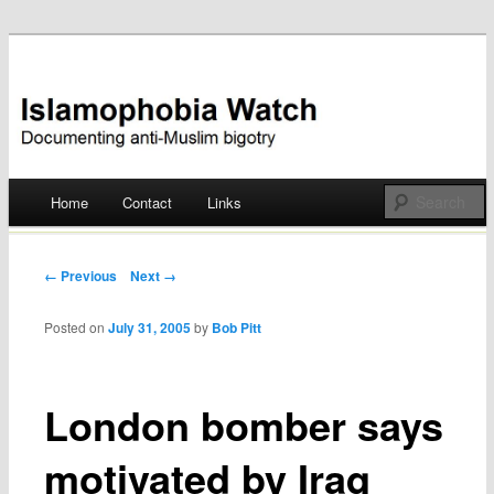
Documenting anti-Muslim bigotry
Islamophobia Watch
Main menu
Home
Contact
Links
Skip
to
Post navigation
← Previous
Next →
content
Posted on
July 31, 2005
by
Bob Pitt
London bomber says
motivated by Iraq