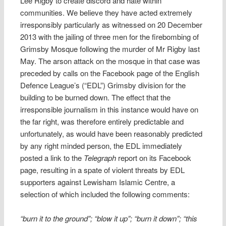
Lee Rigby to create discord and hate within
communities. We believe they have acted extremely
irresponsibly particularly as witnessed on 20 December
2013 with the jailing of three men for the firebombing of
Grimsby Mosque following the murder of Mr Rigby last
May. The arson attack on the mosque in that case was
preceded by calls on the Facebook page of the English
Defence League’s (“EDL”) Grimsby division for the
building to be burned down. The effect that the
irresponsible journalism in this instance would have on
the far right, was therefore entirely predictable and
unfortunately, as would have been reasonably predicted
by any right minded person, the EDL immediately
posted a link to the
Telegraph
report on its Facebook
page, resulting in a spate of violent threats by EDL
supporters against Lewisham Islamic Centre, a
selection of which included the following comments:
“burn it to the ground”; “blow it up”; “burn it down”; “this