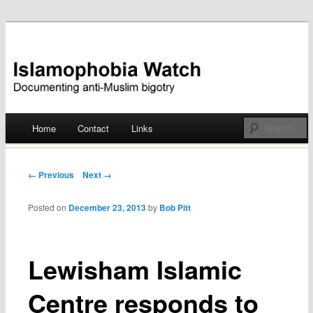
Documenting anti-Muslim bigotry
Islamophobia Watch
Main menu
Home
Contact
Links
Skip
to
Post navigation
← Previous
Next →
content
Posted on
December 23, 2013
by
Bob Pitt
Lewisham Islamic
Centre responds to