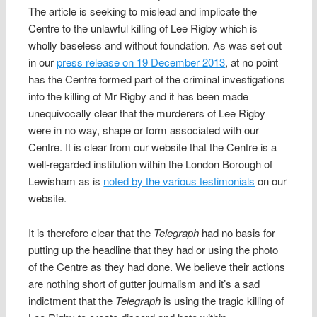
The article is seeking to mislead and implicate the
Centre to the unlawful killing of Lee Rigby which is
wholly baseless and without foundation. As was set out
in our
press release on 19 December 2013
, at no point
has the Centre formed part of the criminal investigations
into the killing of Mr Rigby and it has been made
unequivocally clear that the murderers of Lee Rigby
were in no way, shape or form associated with our
Centre. It is clear from our website that the Centre is a
well-regarded institution within the London Borough of
Lewisham as is
noted by the various testimonials
on our
website.
It is therefore clear that the
Telegraph
had no basis for
putting up the headline that they had or using the photo
of the Centre as they had done. We believe their actions
are nothing short of gutter journalism and it’s a sad
indictment that the
Telegraph
is using the tragic killing of