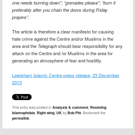
one needs burning down”; “grenades please”; “burn it
preferably after you chain the doors during Friday
prayers”.
The article is therefore a clear manifesto for causing
hate crime against the Centre and/or Muslims in the
area and the
Telegraph
should bear responsibility for any
attack on the Centre and /or Muslims in the area for
generating an atmosphere of fear and hostility.
Lewisham Islamic Centre press release, 23 December
2013
This entry was posted in
Analysis & comment
,
Resisting
Islamophobia
,
Right wing
,
UK
by
Bob Pitt
. Bookmark the
permalink
.