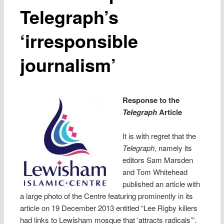
Telegraph’s
‘irresponsible
journalism’
Response to the
Telegraph
Article
It is with regret that the
Telegraph
, namely its
editors Sam Marsden
and Tom Whitehead
published an article with
a large photo of the Centre featuring prominently in its
article on 19 December 2013 entitled “Lee Rigby killers
had links to Lewisham mosque that ‘attracts radicals’”.