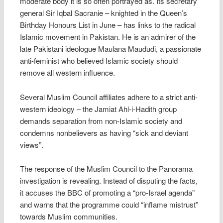
moderate body it is so often portrayed as. Its secretary
general Sir Iqbal Sacranie – knighted in the Queen’s
Birthday Honours List in June – has links to the radical
Islamic movement in Pakistan. He is an admirer of the
late Pakistani ideologue Maulana Maududi, a passionate
anti-feminist who believed Islamic society should
remove all western influence.
Several Muslim Council affiliates adhere to a strict anti-
western ideology – the Jamiat Ahl-i-Hadith group
demands separation from non-Islamic society and
condemns nonbelievers as having “sick and deviant
views”.
The response of the Muslim Council to the Panorama
investigation is revealing. Instead of disputing the facts,
it accuses the BBC of promoting a “pro-Israel agenda”
and warns that the programme could “inflame mistrust”
towards Muslim communities.