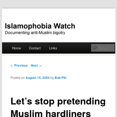
Documenting anti-Muslim bigotry
Islamophobia Watch
Main menu
Home
Contact
Links
Skip
to
Post navigation
← Previous
Next →
content
Posted on
August 15, 2005
by
Bob Pitt
Let’s stop pretending
Muslim hardliners