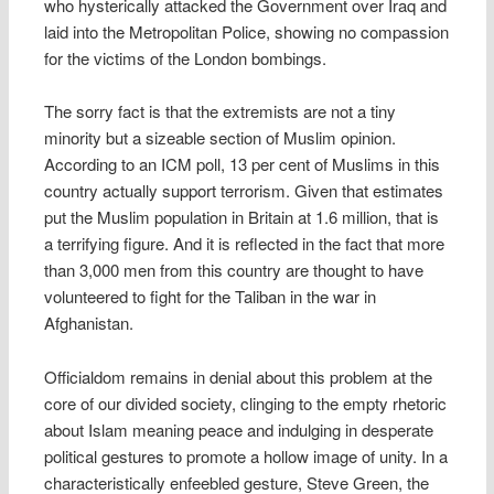
who hysterically attacked the Government over Iraq and
laid into the Metropolitan Police, showing no compassion
for the victims of the London bombings.
The sorry fact is that the extremists are not a tiny
minority but a sizeable section of Muslim opinion.
According to an ICM poll, 13 per cent of Muslims in this
country actually support terrorism. Given that estimates
put the Muslim population in Britain at 1.6 million, that is
a terrifying figure. And it is reflected in the fact that more
than 3,000 men from this country are thought to have
volunteered to fight for the Taliban in the war in
Afghanistan.
Officialdom remains in denial about this problem at the
core of our divided society, clinging to the empty rhetoric
about Islam meaning peace and indulging in desperate
political gestures to promote a hollow image of unity. In a
characteristically enfeebled gesture, Steve Green, the