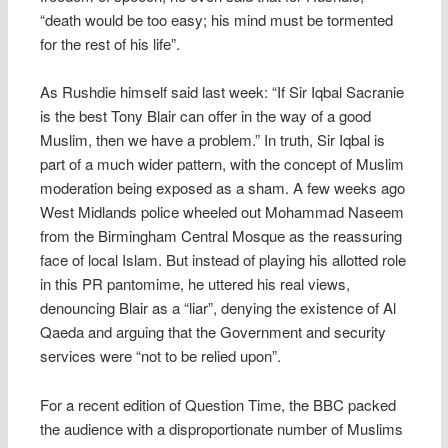
“death would be too easy; his mind must be tormented
for the rest of his life”.
As Rushdie himself said last week: “If Sir Iqbal Sacranie
is the best Tony Blair can offer in the way of a good
Muslim, then we have a problem.” In truth, Sir Iqbal is
part of a much wider pattern, with the concept of Muslim
moderation being exposed as a sham. A few weeks ago
West Midlands police wheeled out Mohammad Naseem
from the Birmingham Central Mosque as the reassuring
face of local Islam. But instead of playing his allotted role
in this PR pantomime, he uttered his real views,
denouncing Blair as a “liar”, denying the existence of Al
Qaeda and arguing that the Government and security
services were “not to be relied upon”.
For a recent edition of Question Time, the BBC packed
the audience with a disproportionate number of Muslims