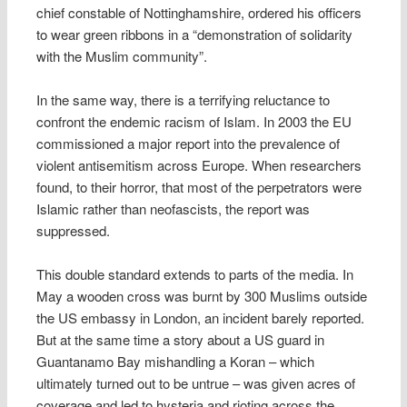
chief constable of Nottinghamshire, ordered his officers
to wear green ribbons in a “demonstration of solidarity
with the Muslim community”.
In the same way, there is a terrifying reluctance to
confront the endemic racism of Islam. In 2003 the EU
commissioned a major report into the prevalence of
violent antisemitism across Europe. When researchers
found, to their horror, that most of the perpetrators were
Islamic rather than neofascists, the report was
suppressed.
This double standard extends to parts of the media. In
May a wooden cross was burnt by 300 Muslims outside
the US embassy in London, an incident barely reported.
But at the same time a story about a US guard in
Guantanamo Bay mishandling a Koran – which
ultimately turned out to be untrue – was given acres of
coverage and led to hysteria and rioting across the