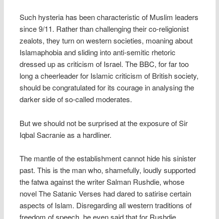
Such hysteria has been characteristic of Muslim leaders
since 9/11. Rather than challenging their co-religionist
zealots, they turn on western societies, moaning about
Islamaphobia and sliding into anti-semitic rhetoric
dressed up as criticism of Israel. The BBC, for far too
long a cheerleader for Islamic criticism of British society,
should be congratulated for its courage in analysing the
darker side of so-called moderates.
But we should not be surprised at the exposure of Sir
Iqbal Sacranie as a hardliner.
The mantle of the establishment cannot hide his sinister
past. This is the man who, shamefully, loudly supported
the fatwa against the writer Salman Rushdie, whose
novel The Satanic Verses had dared to satirise certain
aspects of Islam. Disregarding all western traditions of
freedom of speech, he even said that for Rushdie,