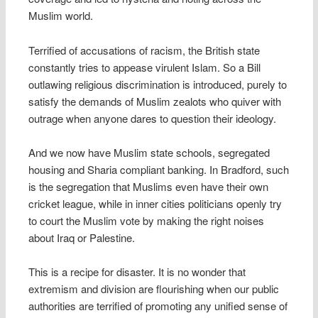
Muslim world.
Terrified of accusations of racism, the British state
constantly tries to appease virulent Islam. So a Bill
outlawing religious discrimination is introduced, purely to
satisfy the demands of Muslim zealots who quiver with
outrage when anyone dares to question their ideology.
And we now have Muslim state schools, segregated
housing and Sharia compliant banking. In Bradford, such
is the segregation that Muslims even have their own
cricket league, while in inner cities politicians openly try
to court the Muslim vote by making the right noises
about Iraq or Palestine.
This is a recipe for disaster. It is no wonder that
extremism and division are flourishing when our public
authorities are terrified of promoting any unified sense of