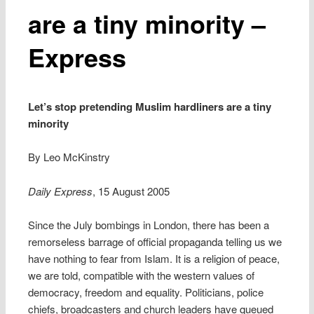
are a tiny minority –
Express
Let’s stop pretending Muslim hardliners are a tiny
minority
By Leo McKinstry
Daily Express
, 15 August 2005
Since the July bombings in London, there has been a
remorseless barrage of official propaganda telling us we
have nothing to fear from Islam. It is a religion of peace,
we are told, compatible with the western values of
democracy, freedom and equality. Politicians, police
chiefs, broadcasters and church leaders have queued