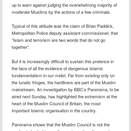
up to warn against judging the overwhelming majority of
moderate Muslims by the actions of a few criminals.
Typical of this attitude was the claim of Brian Paddick,
Metropolitan Police deputy assistant commissioner, that
“Islam and terrorism are two words that do not go
together”.
But it is increasingly difficult to sustain this pretence in
the face of all the evidence of dangerous Islamic
fundamentalism in our midst. Far from existing only on
the lunatic fringes, the hardliners are part of the Muslim
mainstream. An investigation by BBC’s Panorama, to be
aired next Sunday, has highlighted the extremism at the
heart of the Muslim Council of Britain, the most
important Islamic organisation in the country.
Panorama shows that the Muslim Council is not the