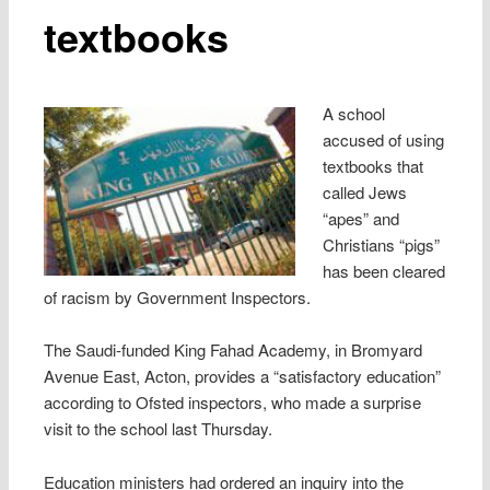
textbooks
A school
accused of using
textbooks that
called Jews
“apes” and
Christians “pigs”
has been cleared
of racism by Government Inspectors.
The Saudi-funded King Fahad Academy, in Bromyard
Avenue East, Acton, provides a “satisfactory education”
according to Ofsted inspectors, who made a surprise
visit to the school last Thursday.
Education ministers had ordered an inquiry into the