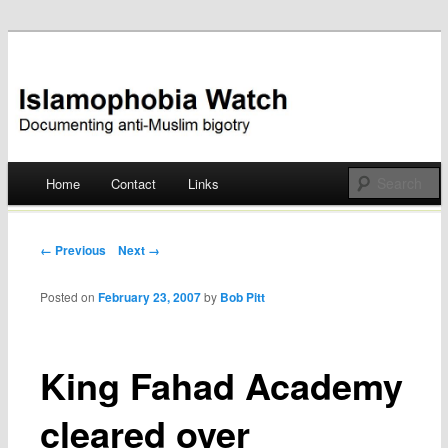
Documenting anti-Muslim bigotry
Islamophobia Watch
Main menu
Home
Contact
Links
Skip
to
Post navigation
← Previous
Next →
content
Posted on
February 23, 2007
by
Bob Pitt
King Fahad Academy
cleared over