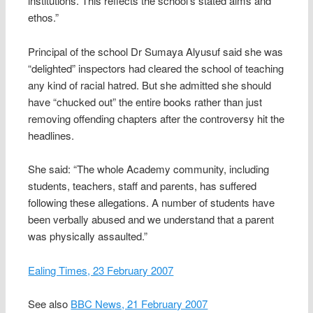
institutions. This reflects the school’s stated aims and
ethos.”
Principal of the school Dr Sumaya Alyusuf said she was
“delighted” inspectors had cleared the school of teaching
any kind of racial hatred. But she admitted she should
have “chucked out” the entire books rather than just
removing offending chapters after the controversy hit the
headlines.
She said: “The whole Academy community, including
students, teachers, staff and parents, has suffered
following these allegations. A number of students have
been verbally abused and we understand that a parent
was physically assaulted.”
Ealing Times, 23 February 2007
See also
BBC News, 21 February 2007