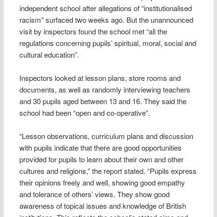
independent school after allegations of “institutionalised
racism” surfaced two weeks ago. But the unannounced
visit by inspectors found the school met “all the
regulations concerning pupils’ spiritual, moral, social and
cultural education”.
Inspectors looked at lesson plans, store rooms and
documents, as well as randomly interviewing teachers
and 30 pupils aged between 13 and 16. They said the
school had been “open and co-operative”.
“Lesson observations, curriculum plans and discussion
with pupils indicate that there are good opportunities
provided for pupils to learn about their own and other
cultures and religions,” the report stated. “Pupils express
their opinions freely and well, showing good empathy
and tolerance of others’ views. They show good
awareness of topical issues and knowledge of British