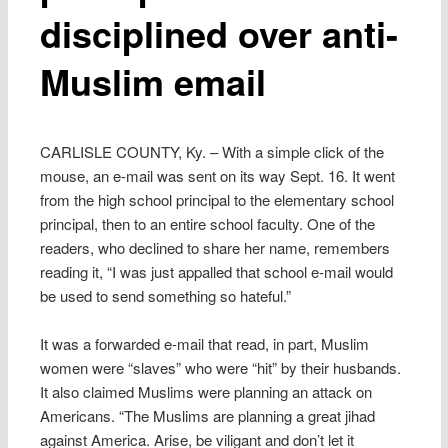
disciplined over anti-
Muslim email
CARLISLE COUNTY, Ky. – With a simple click of the
mouse, an e-mail was sent on its way Sept. 16. It went
from the high school principal to the elementary school
principal, then to an entire school faculty. One of the
readers, who declined to share her name, remembers
reading it, “I was just appalled that school e-mail would
be used to send something so hateful.”
It was a forwarded e-mail that read, in part, Muslim
women were “slaves” who were “hit” by their husbands.
It also claimed Muslims were planning an attack on
Americans. “The Muslims are planning a great jihad
against America. Arise, be viligant and don’t let it