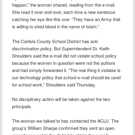
happen,” the woman shared, reading from the e-mail.
She read it over and over, each time a new sentence
catching her eye like this one: “They have an Army that
is willing to shed blood in the name of Islam.”
The Carlisle County School District has anti-
discrimination policy. But Superintendent Dr. Keith
Shoulders said the e-mail did not violate school policy
because the women in question were not the authors
and had simply forwarded it. “The real thing it violates is
our technology policy that school e-mail should be used
for school work,” Shoulders said Thursday.
No disciplinary action will be taken against the two
principals.
The woman we talked to has contacted the ACLU. The
group’s William Sharpe confirmed they sent an open