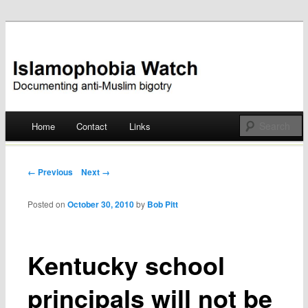
Documenting anti-Muslim bigotry
Islamophobia Watch
Main menu
Home
Contact
Links
Skip
to
Post navigation
← Previous
Next →
content
Posted on
October 30, 2010
by
Bob Pitt
Kentucky school
principals will not be