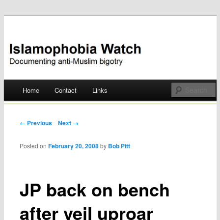
Documenting anti-Muslim bigotry
Islamophobia Watch
Main menu
Home
Contact
Links
Skip
to
Post navigation
← Previous
Next →
content
Posted on
February 20, 2008
by
Bob Pitt
JP back on bench
after veil uproar