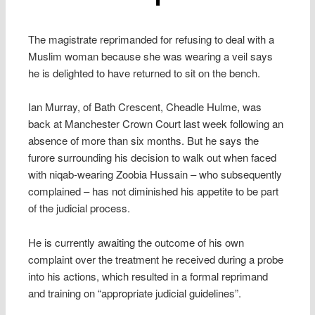
The magistrate reprimanded for refusing to deal with a
Muslim woman because she was wearing a veil says
he is delighted to have returned to sit on the bench.
Ian Murray, of Bath Crescent, Cheadle Hulme, was
back at Manchester Crown Court last week following an
absence of more than six months. But he says the
furore surrounding his decision to walk out when faced
with niqab-wearing Zoobia Hussain – who subsequently
complained – has not diminished his appetite to be part
of the judicial process.
He is currently awaiting the outcome of his own
complaint over the treatment he received during a probe
into his actions, which resulted in a formal reprimand
and training on “appropriate judicial guidelines”.