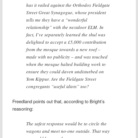
has it railed against the Orthodox Fieldgate
Street Great Synagogue, whose president
tells me they have a “wonderful
relationship” with the nextdoor ELM. In
fact, I’ve separately learned the shul was
delighted to accept a £5,000 contribution
from the mosque towards a new roof –
made with no publicity – and was touched
when the mosque halted building work to
ensure they could daven undisturbed on
Yom Kippur. Are the Fieldgate Street
congregants “useful idiots” too?
Freedland points out that, according to Bright’s
reasoning:
The safest response would be to circle the
wagons and meet no-one outside. That way