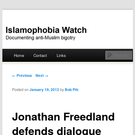
Documenting anti-Muslim bigotry
Islamophobia Watch
Main menu
Home
Contact
Links
Skip
to
Post navigation
← Previous
Next →
content
Posted on
January 19, 2012
by
Bob Pitt
Jonathan Freedland
defends dialogue