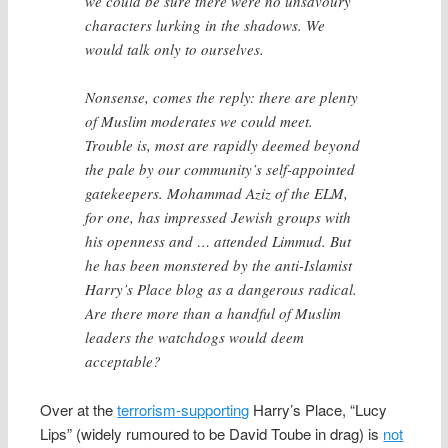
we could be sure there were no unsavoury
characters lurking in the shadows. We
would talk only to ourselves.
Nonsense, comes the reply: there are plenty
of Muslim moderates we could meet.
Trouble is, most are rapidly deemed beyond
the pale by our community’s self-appointed
gatekeepers. Mohammad Aziz of the ELM,
for one, has impressed Jewish groups with
his openness and … attended Limmud. But
he has been monstered by the anti-Islamist
Harry’s Place blog as a dangerous radical.
Are there more than a handful of Muslim
leaders the watchdogs would deem
acceptable?
Over at the
terrorism-supporting
Harry’s Place, “Lucy
Lips” (widely rumoured to be David Toube in drag) is
not