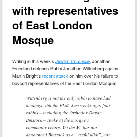
with representatives
of East London
Mosque
Writing in this week’s
Jewish Chronicle
, Jonathan
Freedland defends Rabbi Jonathan Wittenberg against
Martin Bright’s
recent attack
on him over his failure to
boycott representatives of the East London Mosque:
Wittenberg is not the only rabbi to have had
dealings with the ELM. Just weeks ago, four
rabbis – including the Orthodox Dayan
Binstock – spoke at the mosque’s
community centre. Yet the
JC
has not
denounced Binstock as a “useful idiot”, nor