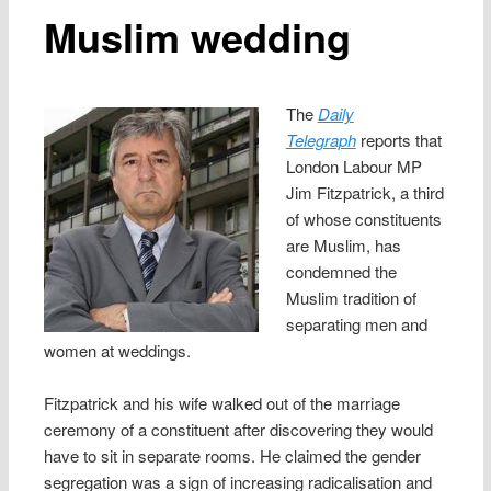
Muslim wedding
The
Daily
Telegraph
reports that
London Labour MP
Jim Fitzpatrick, a third
of whose constituents
are Muslim, has
condemned the
Muslim tradition of
separating men and
women at weddings.
Fitzpatrick and his wife walked out of the marriage
ceremony of a constituent after discovering they would
have to sit in separate rooms. He claimed the gender
segregation was a sign of increasing radicalisation and