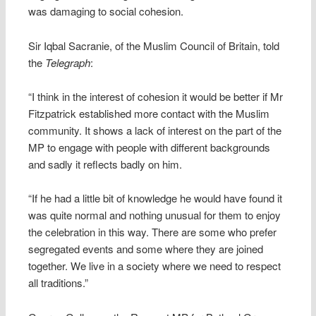
was damaging to social cohesion.
Sir Iqbal Sacranie, of the Muslim Council of Britain, told
the
Telegraph
:
“I think in the interest of cohesion it would be better if Mr
Fitzpatrick established more contact with the Muslim
community. It shows a lack of interest on the part of the
MP to engage with people with different backgrounds
and sadly it reflects badly on him.
“If he had a little bit of knowledge he would have found it
was quite normal and nothing unusual for them to enjoy
the celebration in this way. There are some who prefer
segregated events and some where they are joined
together. We live in a society where we need to respect
all traditions.”