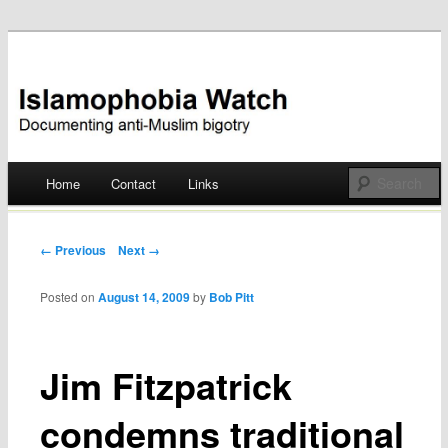
Documenting anti-Muslim bigotry
Islamophobia Watch
Main menu
Home
Contact
Links
Skip
to
Post navigation
← Previous
Next →
content
Posted on
August 14, 2009
by
Bob Pitt
Jim Fitzpatrick
condemns traditional