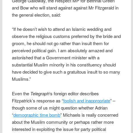
George Galloway, the Respect MP for Bethnal Green
and Bow who will stand against against Mr Fitzgerald in
the general election, said:
“If he doesn’t wish to attend an Islamic wedding and
observe the religious customs preferred by the bride and
groom, he should not go rather than insult them for
perceived political gain. I am absolutely amazed and
astonished that a Government minister with a
substantial Muslim minority in his constituency should
have decided to give such a gratuitous insult to so many
Muslims.”
Even the
Telegraph
‘s foreign editor describes
Fitzpatrick’s response as “
foolish and inappropriate
” –
though some of us might question whether Adrian
“
demographic time bomb
” Michaels is really concerned
about the Muslim community or perhaps rather more
interested in exploiting the issue for party political