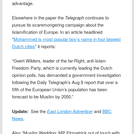
advantage.
Elsewhere in the paper the
Telegraph
continues to
pursue its scaremongering campaign about the
Islamification of Europe. In an article headlined
“
Mohammed is most popular boy’s name in four biggest
Dutch cities
” it reports:
“Geert Wilders, leader of the far-Right, anti-Islam
Freedom Party, which is currently leading the Dutch
opinion polls, has demanded a government investigation
following the Daily Telegraph’s Aug 8 report that over a
fifth of the European Union’s population has been
forecast to be Muslim by 2050.”
Update:
See the
East London Advertiser
and
BBC
News
.
Also “Muslim Wedding: MP Fitzpatrick out of touch with