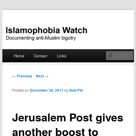
Documenting anti-Muslim bigotry
Islamophobia Watch
Main menu
Home
Contact
Links
Skip
to
Post navigation
← Previous
Next →
content
Posted on
December 26, 2011
by
Bob Pitt
Jerusalem Post gives
another boost to