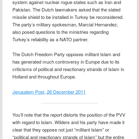
system against nuclear rogue states such as Iran and
Pakistan. The Dutch lawmakers asked that the slated
missile shield to be installed in Turkey be reconsidered.
The party’s military spokesman, Marcial Hernandez,
also posed questions to the ministries regarding
Turkey’s reliability as a NATO partner.
The Dutch Freedom Party opposes militant Islam and
has generated much controversy in Europe due to its
criticisms of political and reactionary strands of Islam in
Holland and throughout Europe.
Jerusalem Post, 26 December 2011
You’ll note that the report distorts the position of the PVV
with regard to Islam. Wilders and his party have made it
clear that they oppose not just “militant Islam” or
“political and reactionary strands of Islam” but the entire