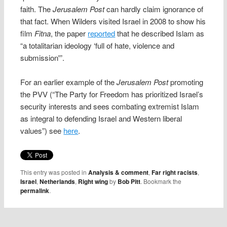
faith. The
Jerusalem Post
can hardly claim ignorance of
that fact. When Wilders visited Israel in 2008 to show his
film
Fitna
, the paper
reported
that he described Islam as
“a totalitarian ideology ‘full of hate, violence and
submission'”.
For an earlier example of the
Jerusalem Post
promoting
the PVV (“The Party for Freedom has prioritized Israel’s
security interests and sees combating extremist Islam
as integral to defending Israel and Western liberal
values”) see
here
.
This entry was posted in
Analysis & comment
,
Far right racists
,
Israel
,
Netherlands
,
Right wing
by
Bob Pitt
. Bookmark the
permalink
.