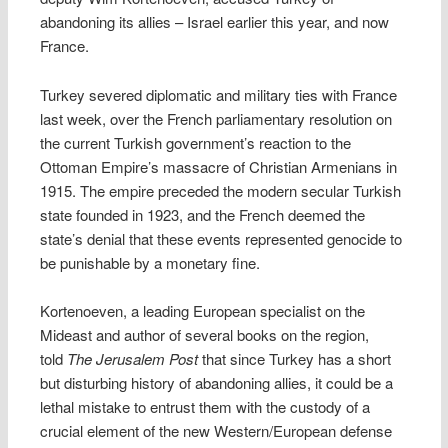
abandoning its allies – Israel earlier this year, and now
France.
Turkey severed diplomatic and military ties with France
last week, over the French parliamentary resolution on
the current Turkish government’s reaction to the
Ottoman Empire’s massacre of Christian Armenians in
1915. The empire preceded the modern secular Turkish
state founded in 1923, and the French deemed the
state’s denial that these events represented genocide to
be punishable by a monetary fine.
Kortenoeven, a leading European specialist on the
Mideast and author of several books on the region,
told
The Jerusalem Post
that since Turkey has a short
but disturbing history of abandoning allies, it could be a
lethal mistake to entrust them with the custody of a
crucial element of the new Western/European defense