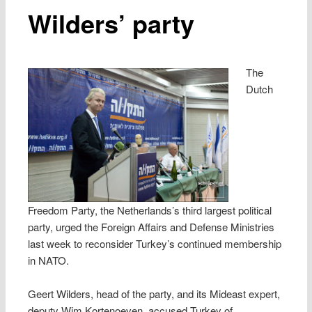
Wilders’ party
The
Dutch
Freedom Party, the Netherlands’s third largest political
party, urged the Foreign Affairs and Defense Ministries
last week to reconsider Turkey’s continued membership
in NATO.
Geert Wilders, head of the party, and its Mideast expert,
deputy Wim Kortenoeven, accused Turkey of