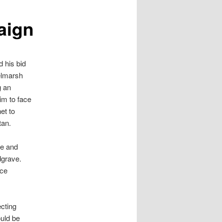
aign
 his bid
elmarsh
g an
im to face
et to
tan.
ce and
dgrave.
ice
cting
uld be