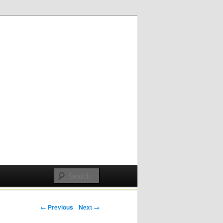
Post navigation
← Previous
Next →