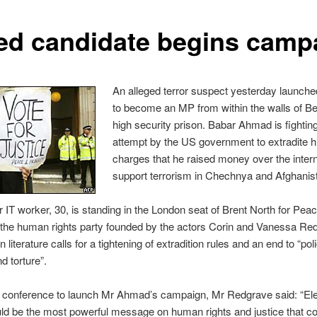
led candidate begins camp
An alleged terror suspect yesterday launched
to become an MP from within the walls of B
high security prison. Babar Ahmad is fightin
attempt by the US government to extradite h
charges that he raised money over the intern
support terrorism in Chechnya and Afghanis
 IT worker, 30, is standing in the London seat of Brent North for Pea
 the human rights party founded by the actors Corin and Vanessa Re
n literature calls for a tightening of extradition rules and an end to “pol
nd torture”.
s conference to launch Mr Ahmad’s campaign, Mr Redgrave said: “Ele
d be the most powerful message on human rights and justice that co