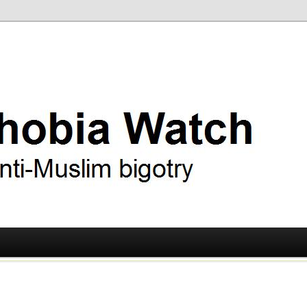
ry
 Watch