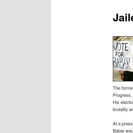
content
Jai
The former
Progress,
His electio
brutality a
At a pres
Babar woul