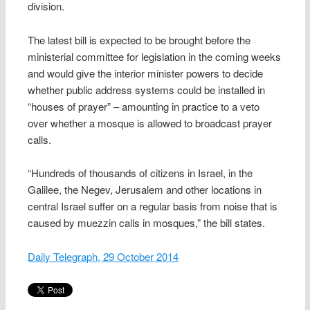
division.
The latest bill is expected to be brought before the
ministerial committee for legislation in the coming weeks
and would give the interior minister powers to decide
whether public address systems could be installed in
“houses of prayer” – amounting in practice to a veto
over whether a mosque is allowed to broadcast prayer
calls.
“Hundreds of thousands of citizens in Israel, in the
Galilee, the Negev, Jerusalem and other locations in
central Israel suffer on a regular basis from noise that is
caused by muezzin calls in mosques,” the bill states.
Daily Telegraph, 29 October 2014