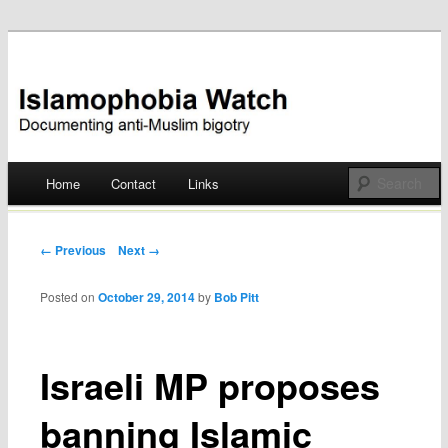
Documenting anti-Muslim bigotry
Islamophobia Watch
Main menu
Home
Contact
Links
Skip
to
Post navigation
← Previous
Next →
content
Posted on
October 29, 2014
by
Bob Pitt
Israeli MP proposes
banning Islamic