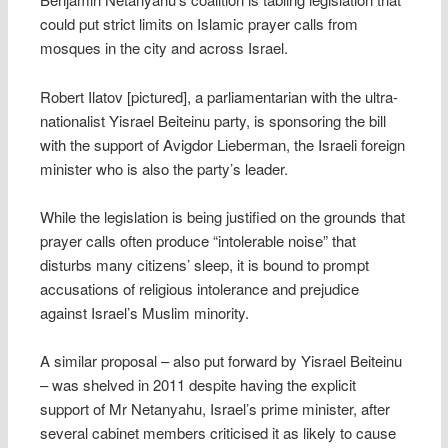
could put strict limits on Islamic prayer calls from
mosques in the city and across Israel.
Robert Ilatov [pictured], a parliamentarian with the ultra-
nationalist Yisrael Beiteinu party, is sponsoring the bill
with the support of Avigdor Lieberman, the Israeli foreign
minister who is also the party’s leader.
While the legislation is being justified on the grounds that
prayer calls often produce “intolerable noise” that
disturbs many citizens’ sleep, it is bound to prompt
accusations of religious intolerance and prejudice
against Israel’s Muslim minority.
A similar proposal – also put forward by Yisrael Beiteinu
– was shelved in 2011 despite having the explicit
support of Mr Netanyahu, Israel’s prime minister, after
several cabinet members criticised it as likely to cause