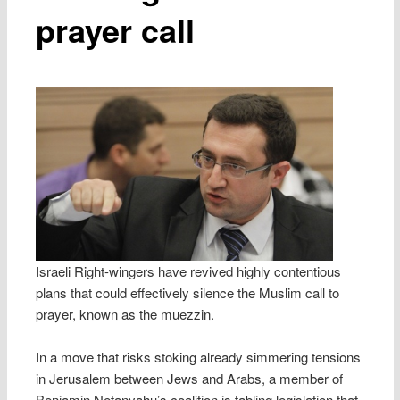
prayer call
Israeli Right-wingers have revived highly contentious
plans that could effectively silence the Muslim call to
prayer, known as the muezzin.
In a move that risks stoking already simmering tensions
in Jerusalem between Jews and Arabs, a member of
Benjamin Netanyahu’s coalition is tabling legislation that